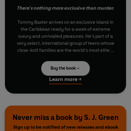
There's nothing more exclusive than murder.
Tommy Baxter arrives on an exclusive island in
the Caribbean ready for a week of extreme
luxury and unrivalled pleasures. He’s part of a
very select, international group of teens whose
close-knit families are the world’s most elite …
and most powerful.
Buy the book
Except he’s not really Tommy Baxter. He’s a con
artist looking to uncover dirt on these glitterati so
Learn more
he can extort them for big money. But “Tommy”
soon realizes that his lies might be too daring to
last long – and that he might be developing
feelings for one of his marks.
Never miss a book by S. J. Green
Then, as the net closes in on him, he uncovers
Sign up to be notified of new releases and ebook
secrets far darker than he’d ever expected …