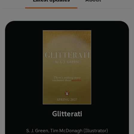
Glitterati
S. J. Green
,
Tim McDonagh (Illustrator)