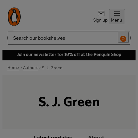
Sign up
Menu
Search
Join our newsletter for 10% off at the Penguin Shop
Home
Authors
S. J. Green
S. J. Green
Latest updates
About