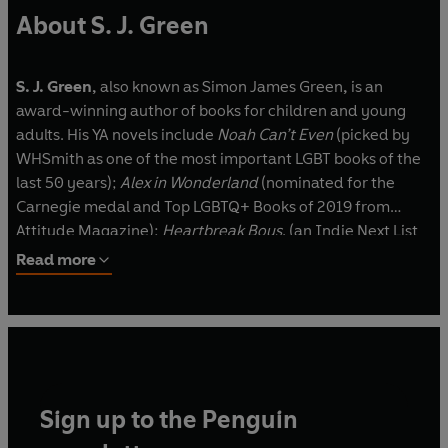
About S. J. Green
S. J. Green,
also known as
Simon James Green
,
is an
award-winning author of books for children and young
adults. His YA novels include
Noah Can’t Even
(picked by
WHSmith as one of the most important LGBT books of the
last 50 years);
Alex in Wonderland
(nominated for the
Carnegie medal and Top LGBTQ+ Books of 2019 from
Attitude Magazine);
Heartbreak Boys
, (an Indie Next List
Pick, USA);
You’re the One That I Want
(shortlisted for the
Read more
YA Book Prize),
Gay Club!
(nominated for the Carnegie
Medal and starred reviews from Kirkus and BookList);
The
Big Ask
(Kirkus starred review); and
Boy Like Me
(longlisted for the Carnegie Medal, and winner of the
Readers’ Choice Award at the Diverse Book Awards).
Sign up to the Penguin