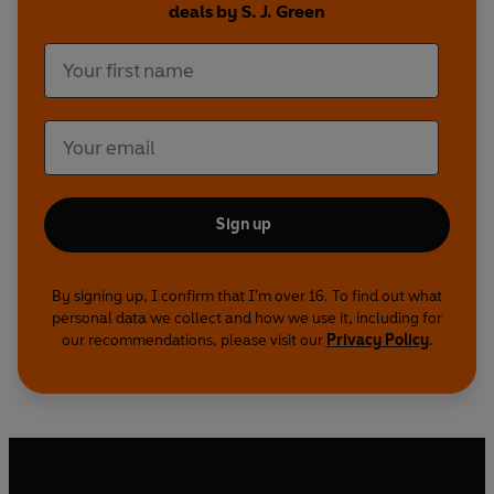
deals by S. J. Green
secrets worth killing for. Once the murders begin,
Tommy doesn’t know whom he can trust. Can he
lie his way off the island before the truth catches
up and leaves him dead?
Sign up
By signing up, I confirm that I'm over 16. To find out what
personal data we collect and how we use it, including for
our recommendations, please visit our
Privacy Policy
.