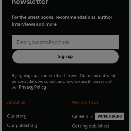
newsletter
For the latest books, recommendations, author
interviews and more
Sign up
By signing up, I confirm that I'm over 16. To find out what
personal data we collect and how we use it, please visit
our
Privacy Policy
About us
Work with us
Our story
Careers
WE'RE HIRING
O
O
Our publishing
Getting published
p
p
O
O