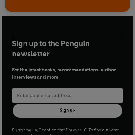
Sign up to the Penguin
newsletter
For the latest books, recommendations, author
interviews and more
Sign up
By signing up, I confirm that I'm over 16. To find out what