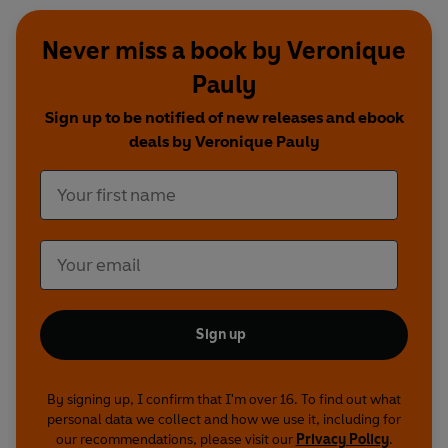
Never miss a book by Veronique
Pauly
Sign up to be notified of new releases and ebook
deals by Veronique Pauly
Sign up
By signing up, I confirm that I'm over 16. To find out what
personal data we collect and how we use it, including for
our recommendations, please visit our
Privacy Policy
.