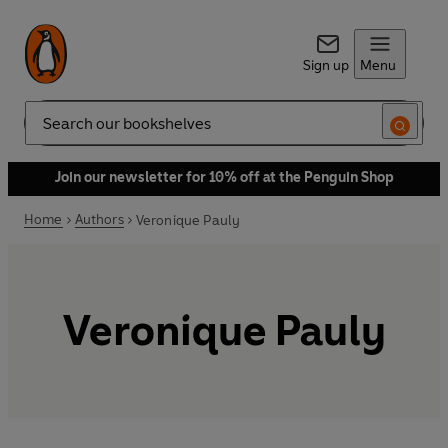
Sign up
Menu
Search
Join our newsletter for 10% off at the Penguin Shop
Home
Authors
Veronique Pauly
Veronique Pauly