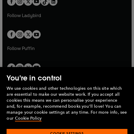
a
n
a
n
t
a
t
a
w
w
b
e
b
e
a
n
a
n
t
t
Follow
Ladybird
w
w
b
e
b
e
a
a
t
t
w
w
b
b
a
a
t
t
b
b
a
a
b
b
Follow
Puffin
You're in control
We use cookies and other technologies on this site which
Penguin Books Limited
are essential to make our website work. If you accept all
A
Penguin Random House
Company.
cookies this means we can personalise your experience
© 1995 –
2026
Penguin Books Ltd. Registered number: 861590
and, for example, recommend books you'll love! You can
England.
Registered office: One Embassy Gardens, 8 Viaduct
manage your cookie settings at any time. For more info, see
Gardens, London, SW11 7BW, UK.
our
Cookie Policy
COOKIE SETTINGS