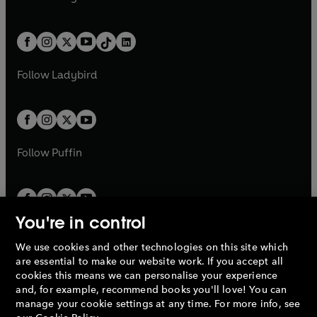
t
a
t
a
w
n
w
n
e
i
e
i
a
n
a
n
t
a
t
a
w
n
w
n
b
e
b
e
a
n
a
n
t
a
t
a
w
w
b
e
b
e
a
n
a
n
t
t
Follow
Ladybird
w
w
b
e
b
e
a
a
t
t
w
w
b
b
a
a
t
t
b
b
a
a
b
b
Follow
Puffin
You're in control
We use cookies and other technologies on this site which
Penguin Books Limited
are essential to make our website work. If you accept all
A
Penguin Random House
Company.
cookies this means we can personalise your experience
© 1995 –
2026
Penguin Books Ltd. Registered number: 861590
and, for example, recommend books you'll love! You can
England.
Registered office: One Embassy Gardens, 8 Viaduct
manage your cookie settings at any time. For more info, see
Gardens, London, SW11 7BW, UK.