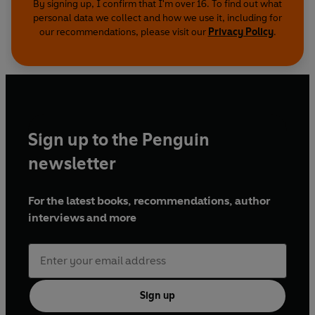
By signing up, I confirm that I'm over 16. To find out what
personal data we collect and how we use it, including for
our recommendations, please visit our
Privacy Policy
.
Sign up to the Penguin
newsletter
For the latest books, recommendations, author
interviews and more
Sign up