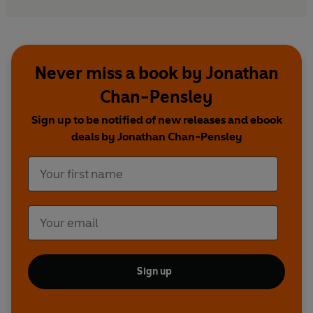
Never miss a book by Jonathan
Chan-Pensley
Sign up to be notified of new releases and ebook
deals by Jonathan Chan-Pensley
Sign up