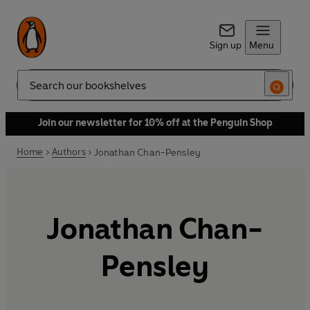
Sign up
Menu
Search
Join our newsletter for 10% off at the Penguin Shop
Home
Authors
Jonathan Chan-Pensley
Jonathan Chan-
Pensley