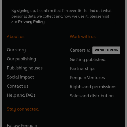
By signing up, I confirm that I'm over 16. To find out what
personal data we collect and how we use it, please visit
our
Privacy Policy
About us
Work with us
Our story
Careers
WE'RE HIRING
O
O
Our publishing
Getting published
p
p
O
O
e
e
Publishing houses
Partnerships
p
p
O
O
n
n
e
e
Social impact
Penguin Ventures
p
p
s
O
s
O
n
n
e
e
Contact us
Rights and permissions
i
p
i
p
s
O
s
O
n
n
n
e
n
e
Help and FAQs
Sales and distribution
i
p
i
p
s
O
s
O
a
n
a
n
n
e
n
e
i
p
i
p
n
s
n
s
Stay connected
a
n
a
n
n
e
n
e
e
i
e
i
n
s
n
s
a
n
a
n
w
n
w
n
e
i
e
i
n
s
Follow
Penguin
n
s