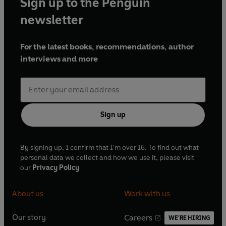
Sign up to the Penguin
newsletter
For the latest books, recommendations, author
interviews and more
Sign up
By signing up, I confirm that I'm over 16. To find out what
personal data we collect and how we use it, please visit
our
Privacy Policy
About us
Work with us
Our story
Careers
WE'RE HIRING
O
O