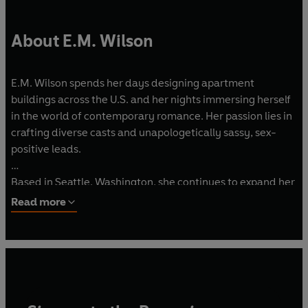
About E.M. Wilson
E.M. Wilson spends her days designing apartment
buildings across the U.S. and her nights immersing herself
in the world of contemporary romance. Her passion lies in
crafting diverse casts and unapologetically sassy, sex-
positive leads.
Based in Seattle, Washington, she continues to expand her
horizons alongside her high school sweetheart, ticking off
Read more
countries on their travel bucket list.