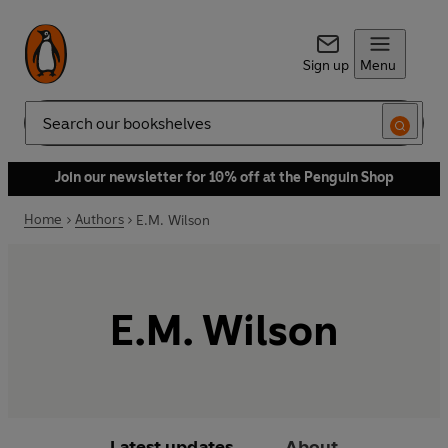
Sign up
Menu
Search
Join our newsletter for 10% off at the Penguin Shop
Home
Authors
E.M. Wilson
E.M. Wilson
Latest updates
About