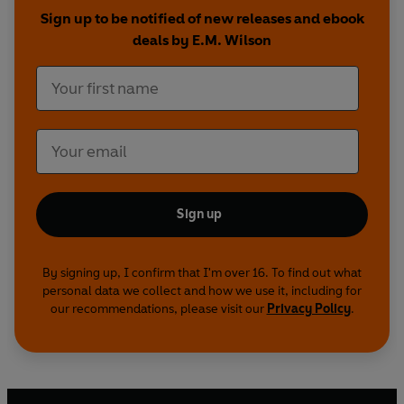
Sign up to be notified of new releases and ebook
Their arrangement seems perfect. If their past
deals by E.M. Wilson
doesn't come back to bite them.
Sign up
By signing up, I confirm that I'm over 16. To find out what
personal data we collect and how we use it, including for
our recommendations, please visit our
Privacy Policy
.