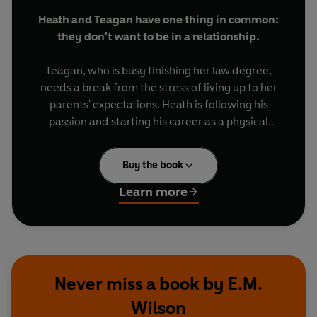
Heath and Teagan have one thing in common:
they don't want to be in a relationship.
Teagan, who is busy finishing her law degree,
needs a break from the stress of living up to her
parents' expectations. Heath is following his
passion and starting his career as a physical
therapist, but his family's drama is tearing his life
apart behind the scenes.
Buy the book
As members of the same friend group, Heath and
Learn more
Teagan will be around each other plenty during
wedding season, whether they like it or not. With
no time or desire to date, the two come to an
agreement: pre-scheduled hookups through the
summer or until something real comes along. A
Never miss a book by E.M.
situational relationship, otherwise known as a
Wilson
situationship.