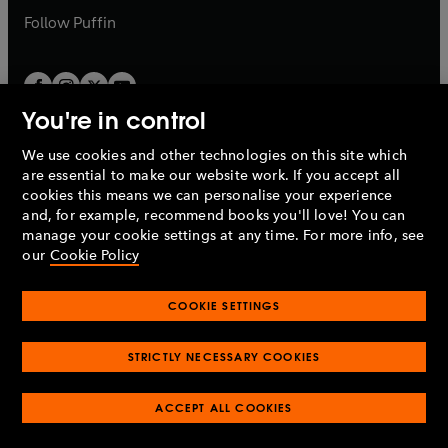
b
b
Follow
Puffin
You're in control
We use cookies and other technologies on this site which
Penguin Books Limited
are essential to make our website work. If you accept all
A
Penguin Random House
Company.
cookies this means we can personalise your experience
© 1995 –
2026
Penguin Books Ltd. Registered number: 861590
and, for example, recommend books you'll love! You can
England.
Registered office: One Embassy Gardens, 8 Viaduct
manage your cookie settings at any time. For more info, see
Gardens, London, SW11 7BW, UK.
our
Cookie Policy
COOKIE SETTINGS
Privacy policy
Cookies policy
Cookie settings
O
O
Opens
p
p
STRICTLY NECESSARY COOKIES
in
Modern slavery statement
Accessibility
Product recalls
O
O
O
e
e
a
Terms & conditions
Pay gap reports
p
p
p
n
n
O
O
new
ACCEPT ALL COOKIES
e
e
e
s
s
Industry commitment to professional behaviour
p
p
tab
O
n
n
n
i
i
e
e
p