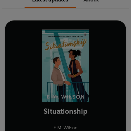
Situationship
E.M. Wilson