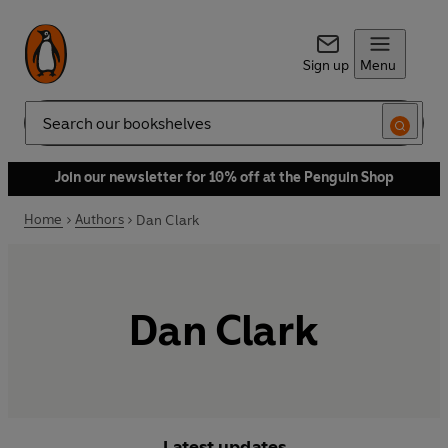
Sign up
Menu
Search
Join our newsletter for 10% off at the Penguin Shop
Home
Authors
Dan Clark
Dan Clark
Latest updates