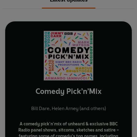
Comedy Pick’n’Mix
Bill Dare
,
Helen Arney
(and others)
A comedy pick’n’mix of unheard & exclusive BBC
Radio panel shows, sitcoms, sketches and satire –
featuring some of comedy’s top names, including