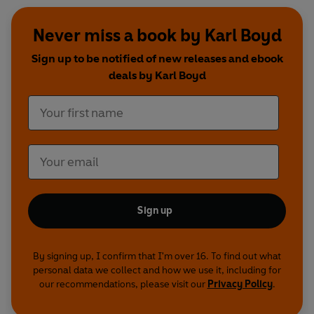
Never miss a book by Karl Boyd
Sign up to be notified of new releases and ebook
deals by Karl Boyd
Sign up
By signing up, I confirm that I'm over 16. To find out what
personal data we collect and how we use it, including for
our recommendations, please visit our
Privacy Policy
.