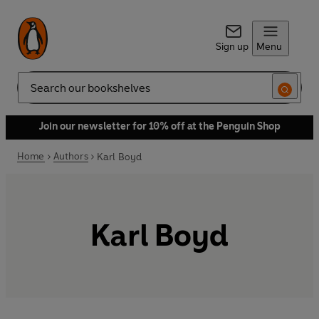
Sign up
Menu
Search
Join our newsletter for 10% off at the Penguin Shop
Home
Authors
Karl Boyd
Karl Boyd