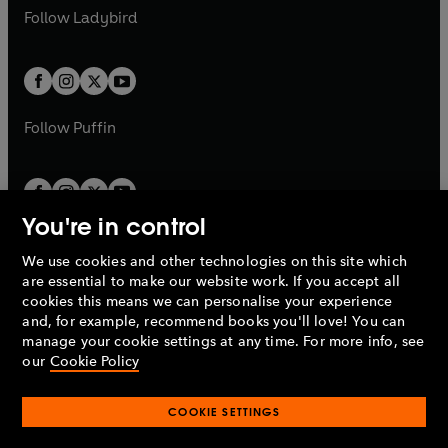
a
n
a
n
t
t
Follow
Ladybird
w
w
b
e
b
e
a
a
t
t
w
w
b
b
a
a
t
t
b
b
a
a
b
b
Follow
Puffin
You're in control
We use cookies and other technologies on this site which
Penguin Books Limited
are essential to make our website work. If you accept all
A
Penguin Random House
Company.
cookies this means we can personalise your experience
© 1995 –
2026
Penguin Books Ltd. Registered number: 861590
and, for example, recommend books you'll love! You can
England.
Registered office: One Embassy Gardens, 8 Viaduct
manage your cookie settings at any time. For more info, see
Gardens, London, SW11 7BW, UK.
our
Cookie Policy
COOKIE SETTINGS
Privacy policy
Cookies policy
Cookie settings
O
O
Opens