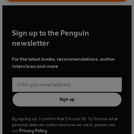
Sign up to the Penguin
newsletter
For the latest books, recommendations, author
interviews and more
Sign up
By signing up, I confirm that I'm over 16. To find out what
personal data we collect and how we use it, please visit
our
Privacy Policy