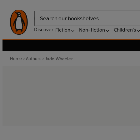
Search
Discover
Fiction
Non-fiction
Children's
Home
Authors
Jade Wheeler