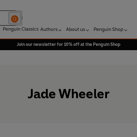
Penguin Classics
Authors
About us
Penguin Shop
Join our newsletter for 10% off at the Penguin Shop
Jade Wheeler