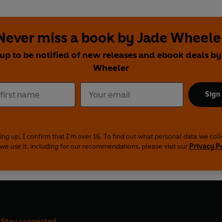
Never miss a book by Jade Wheele
 up to be notified of new releases and ebook deals by
Wheeler
Sign
ing up, I confirm that I'm over 16. To find out what personal data we col
we use it, including for our recommendations, please visit our
Privacy P
Stay connected