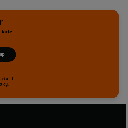
r
 Jade
 up
lect and
olicy
.