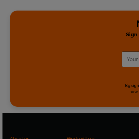
Sign
By sign
how 
About us
Work with us