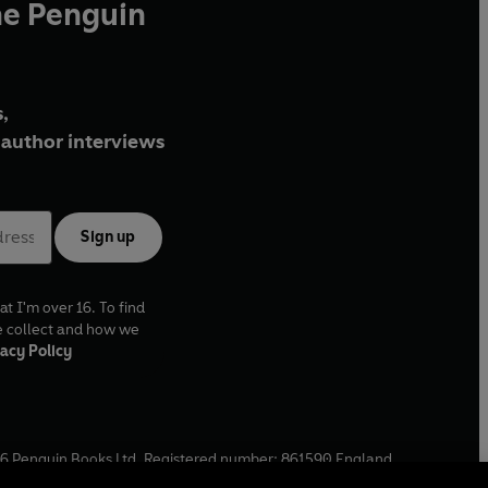
he Penguin
,
author interviews
Sign up
at I'm over 16. To find
e collect and how we
acy Policy
6
Penguin Books Ltd. Registered number: 861590 England.
ffice: One Embassy Gardens, 8 Viaduct Gardens, London, SW11