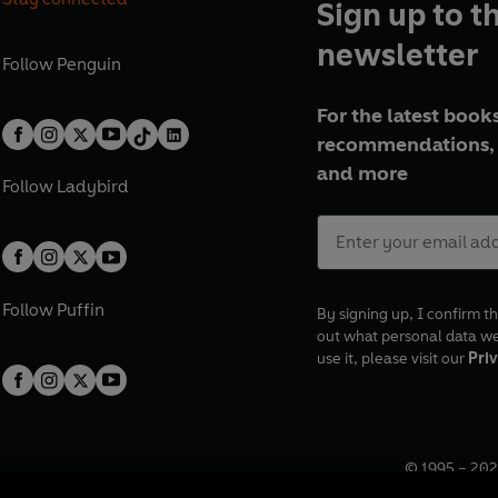
Sign up to t
newsletter
Follow
Penguin
For the latest books
recommendations, 
and more
Follow
Ladybird
Follow
Puffin
By signing up, I confirm th
out what personal data w
use it, please visit our
Priv
© 1995 –
202
Registered o