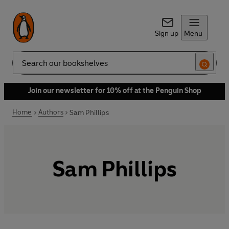
Sign up
Menu
Search
Join our newsletter for 10% off at the Penguin Shop
Home
Authors
Sam Phillips
Sam Phillips