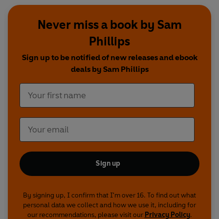
Never miss a book by Sam
Phillips
Sign up to be notified of new releases and ebook
deals by Sam Phillips
Sign up
By signing up, I confirm that I'm over 16. To find out what
personal data we collect and how we use it, including for
our recommendations, please visit our
Privacy Policy
.