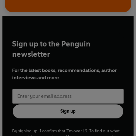
Sign up to the Penguin
newsletter
For the latest books, recommendations, author
interviews and more
Sign up
By signing up, I confirm that I'm over 16. To find out what