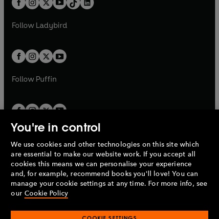
a
n
a
n
t
a
t
a
w
w
b
e
b
e
a
n
a
n
t
t
Follow
Ladybird
w
w
b
e
b
e
a
a
t
t
w
w
b
b
a
a
t
t
b
b
a
a
b
b
Follow
Puffin
You're in control
We use cookies and other technologies on this site which
Penguin Books Limited
are essential to make our website work. If you accept all
A
Penguin Random House
Company.
cookies this means we can personalise your experience
© 1995 –
2026
Penguin Books Ltd. Registered number: 861590
and, for example, recommend books you'll love! You can
England.
Registered office: One Embassy Gardens, 8 Viaduct
manage your cookie settings at any time. For more info, see
Gardens, London, SW11 7BW, UK.
our
Cookie Policy
COOKIE SETTINGS