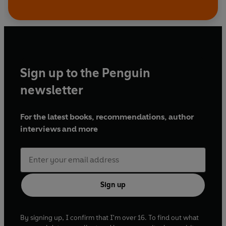
Sign up to the Penguin
newsletter
For the latest books, recommendations, author
interviews and more
Sign up
By signing up, I confirm that I'm over 16. To find out what