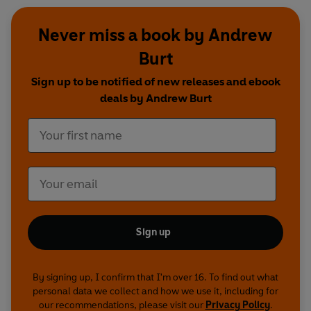
Never miss a book by Andrew
Burt
Sign up to be notified of new releases and ebook
deals by Andrew Burt
Sign up
By signing up, I confirm that I'm over 16. To find out what
personal data we collect and how we use it, including for
our recommendations, please visit our
Privacy Policy
.