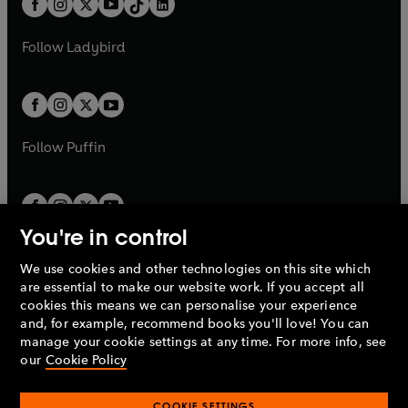
a
n
a
n
t
a
t
a
w
w
b
e
b
e
a
n
a
n
t
t
Follow
Ladybird
w
w
b
e
b
e
a
a
t
t
w
w
b
b
a
a
t
t
b
b
a
a
b
b
Follow
Puffin
You're in control
We use cookies and other technologies on this site which
Penguin Books Limited
are essential to make our website work. If you accept all
A
Penguin Random House
Company.
cookies this means we can personalise your experience
© 1995 –
2026
Penguin Books Ltd. Registered number: 861590
and, for example, recommend books you'll love! You can
England.
Registered office: One Embassy Gardens, 8 Viaduct
manage your cookie settings at any time. For more info, see
Gardens, London, SW11 7BW, UK.
our
Cookie Policy
COOKIE SETTINGS