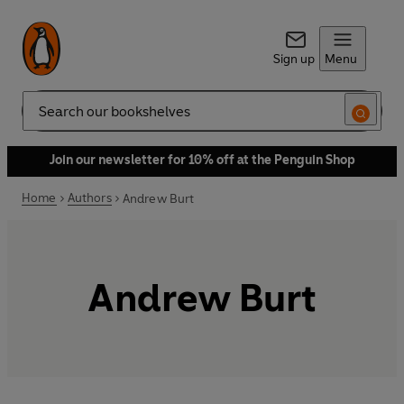
Sign up
Menu
Search
Join our newsletter for 10% off at the Penguin Shop
Home
Authors
Andrew Burt
Andrew Burt