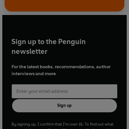
Sign up to the Penguin
newsletter
For the latest books, recommendations, author
interviews and more
Sign up
By signing up, I confirm that I'm over 16. To find out what