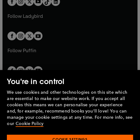
a
n
a
n
t
a
t
a
w
w
b
e
b
e
a
n
a
n
t
t
Follow
Ladybird
w
w
b
e
b
e
a
a
t
t
w
w
b
b
a
a
t
t
b
b
a
a
b
b
Follow
Puffin
You're in control
We use cookies and other technologies on this site which
Penguin Books Limited
are essential to make our website work. If you accept all
A
Penguin Random House
Company.
cookies this means we can personalise your experience
© 1995 –
2026
Penguin Books Ltd. Registered number: 861590
and, for example, recommend books you'll love! You can
England.
Registered office: One Embassy Gardens, 8 Viaduct
manage your cookie settings at any time. For more info, see
Gardens, London, SW11 7BW, UK.
our
Cookie Policy
COOKIE SETTINGS