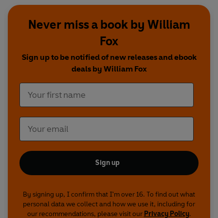
Never miss a book by William
Fox
Sign up to be notified of new releases and ebook
deals by William Fox
Sign up
By signing up, I confirm that I'm over 16. To find out what
personal data we collect and how we use it, including for
our recommendations, please visit our
Privacy Policy
.