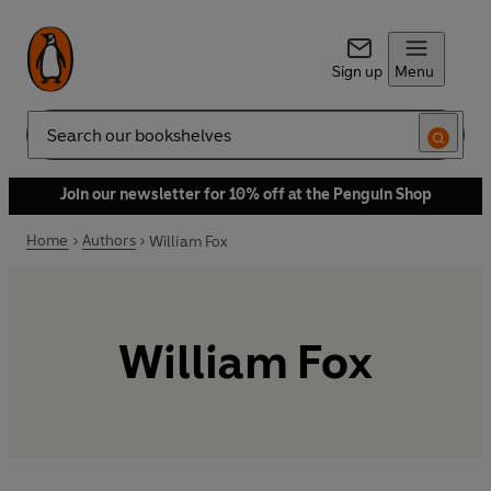
Sign up
Menu
Search
Join our newsletter for 10% off at the Penguin Shop
Home
Authors
William Fox
William Fox