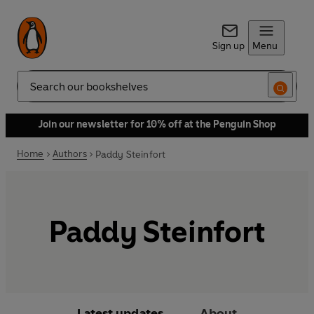
Sign up
Menu
Search
Join our newsletter for 10% off at the Penguin Shop
Home
Authors
Paddy Steinfort
Paddy Steinfort
Latest updates
About