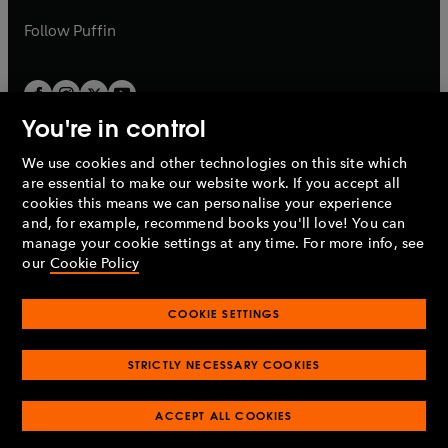
a
a
b
b
Follow
Puffin
You're in control
We use cookies and other technologies on this site which
Penguin Books Limited
are essential to make our website work. If you accept all
A
Penguin Random House
Company.
cookies this means we can personalise your experience
© 1995 –
2026
Penguin Books Ltd. Registered number: 861590
and, for example, recommend books you'll love! You can
England.
Registered office: One Embassy Gardens, 8 Viaduct
manage your cookie settings at any time. For more info, see
Gardens, London, SW11 7BW, UK.
our
Cookie Policy
COOKIE SETTINGS
Privacy policy
Cookies policy
Cookie settings
O
O
Opens
p
p
STRICTLY NECESSARY COOKIES
in
Modern slavery statement
Accessibility
Product recalls
O
O
O
e
e
a
Terms & conditions
Pay gap reports
p
p
p
n
n
O
O
new
ACCEPT ALL COOKIES
e
e
e
s
s
Industry commitment to professional behaviour
p
p
tab
O
n
n
n
i
i
e
e