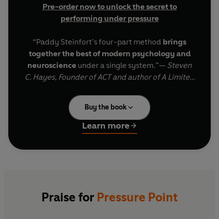
Pre-order now to unlock the secret to
performing under pressure
“Paddy Steinfort’s four-part method
brings
together the best of modern psychology and
neuroscience
under a single system.”—
Steven
C. Hayes, Founder of ACT and author of A Limited
Mind
Buy the book
From performance expert Paddy Steinfort comes
the category-defining book on why capable
Learn more
people fall apart when the stakes are highest,
and a simple
four-step system
to perform when
it matters most.
Having guided the world’s greatest athletes, first
responders, and military leaders during the most
Praise for
Pressure Point
pressure-filled moments in their careers, Paddy
Steinfort has discovered that the typical wisdom