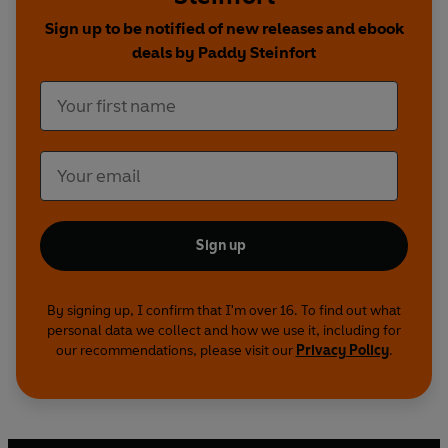
Whether the pressure you're facing is in a
Sign up to be notified of new releases and ebook
boardroom, on a playing field, or around a crucial
deals by Paddy Steinfort
conversation that's been keeping you up at night,
Pressure Point
provides a research-backed
framework for navigating these moments with
clarity and confidence.
Sign up
By signing up, I confirm that I'm over 16. To find out what
personal data we collect and how we use it, including for
our recommendations, please visit our
Privacy Policy
.