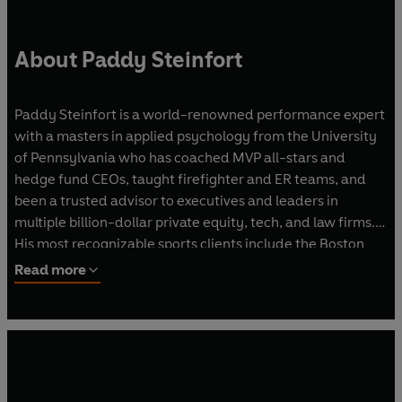
About Paddy Steinfort
Paddy Steinfort is a world-renowned performance expert
with a masters in applied psychology from the University
of Pennsylvania who has coached MVP all-stars and
hedge fund CEOs, taught firefighter and ER teams, and
been a trusted advisor to executives and leaders in
multiple billion-dollar private equity, tech, and law firms.
His most recognizable sports clients include the Boston
Red Sox (MLB), Philadelphia Eagles (NFL), Toronto Blue
Read more
Jays (MLB), Australia’s Olympic and national soccer teams
(FIFA), the Philadelphia 76ers (NBA) and the New York
Liberty (WNBA), as well as individual cars and teams in
both NASCAR and Formula 1.