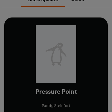
Pressure Point
Paddy Steinfort