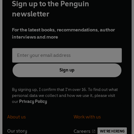
Sign up to the Penguin
newsletter
For the latest books, recommendations, author
interviews and more
Sign up
By signing up, I confirm that I'm over 16. To find out what
personal data we collect and how we use it, please visit
our
Privacy Policy
About us
Work with us
Our story
Careers
WE'RE HIRING