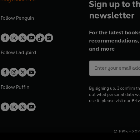
Sign up to t
newsletter
Follow
Penguin
For the latest books
recommendations, 
and more
Follow
Ladybird
Follow
Puffin
By signing up, I confirm th
out what personal data w
use it, please visit our
Priv
© 1995 –
202
Registered o