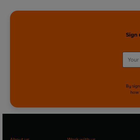
Sign 
By sign
how 
About us
Work with us