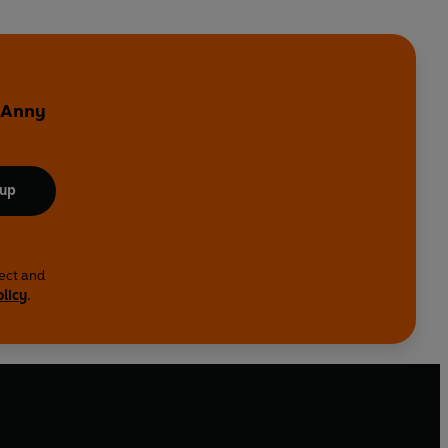
y Anny
 up
lect and
olicy
.