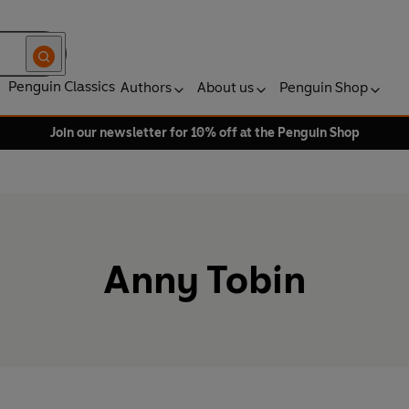
Penguin Classics
Authors
About us
Penguin Shop
Join our newsletter for 10% off at the Penguin Shop
Anny Tobin