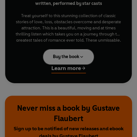
written, performed by star casts
Treat yourself to this stunning collection of classic
stories of love, loss, obstacles overcome and desperate
attraction. This is a beautiful, moving and at times
thrilling listen which takes you on a journey through the
greatest tales of romance ever told. These unmissable,
dramatised novels feature stellar performances from
fantastic casts including
Vanessa Kirby, Hiftu Quasem,
Buy the book
Kate Philips, Rory Kinnear, Toby Jones, John Hurt
and
David Tennant
.
Learn more
Anna Karenina
is Leo Tolstoy's powerful drama of
desire, transgression and heartache. Starring
Kate
Philips
(
Wolf Hall
),
Alfred Enoch
(
Harry Potter)
and
Rory Kinnear
(
James Bond
films).
Never miss a book by Gustave
Jane Eyre
by Charlotte Brontë is a fantastic mix of
injustice, romance, passion and danger wrapped up in a
Flaubert
glorious love story. Starring
Amanda Hale
(
Catastrophe
) and
Tom Burke
(
Strike
).
Sign up to be notified of new releases and ebook
deals by Gustave Flaubert