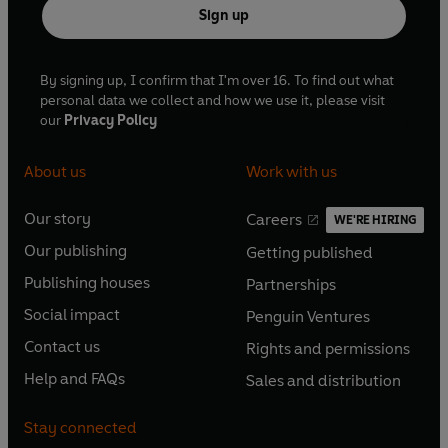
Sign up
©2025 BBC Studios Distribution Ltd (P)2025 BBC
Studios Distribution Ltd
By signing up, I confirm that I'm over 16. To find out what
personal data we collect and how we use it, please visit
our
Privacy Policy
About us
Work with us
Our story
Careers
WE'RE HIRING
O
O
Our publishing
Getting published
p
p
O
O
e
e
Publishing houses
Partnerships
p
p
O
O
n
n
e
e
Social impact
Penguin Ventures
p
p
s
O
s
O
n
n
e
e
Contact us
Rights and permissions
i
p
i
p
s
O
s
O
n
n
n
e
n
e
Help and FAQs
Sales and distribution
i
p
i
p
s
O
s
O
a
n
a
n
n
e
n
e
i
p
i
p
n
s
n
s
Stay connected
a
n
a
n
n
e
n
e
e
i
e
i