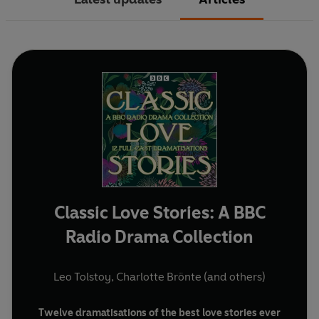
Classic Love Stories: A BBC
Radio Drama Collection
Leo Tolstoy
,
Charlotte Brönte
(and others)
Twelve dramatisations of the best love stories ever