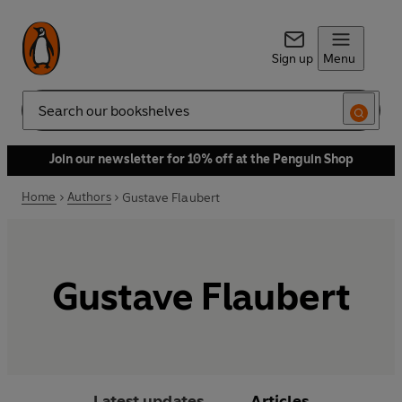
Sign up
Menu
Search
Join our newsletter for 10% off at the Penguin Shop
Home
Authors
Gustave Flaubert
Gustave Flaubert
Latest updates
Articles