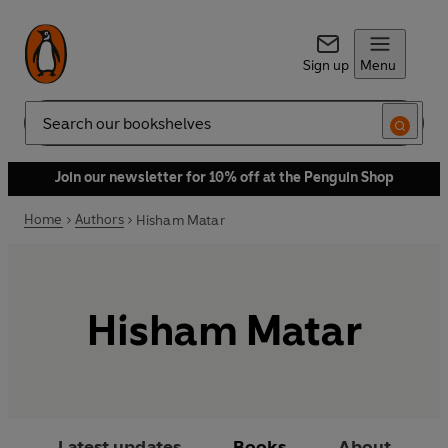
Sign up
Menu
Search
Join our newsletter for 10% off at the Penguin Shop
Home
Authors
Hisham Matar
Hisham Matar
Latest updates
Books
About