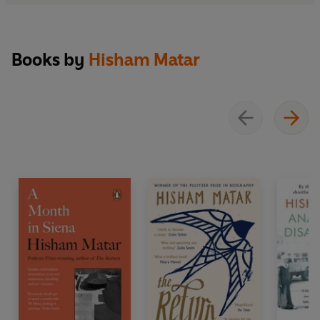
Books by
Hisham Matar