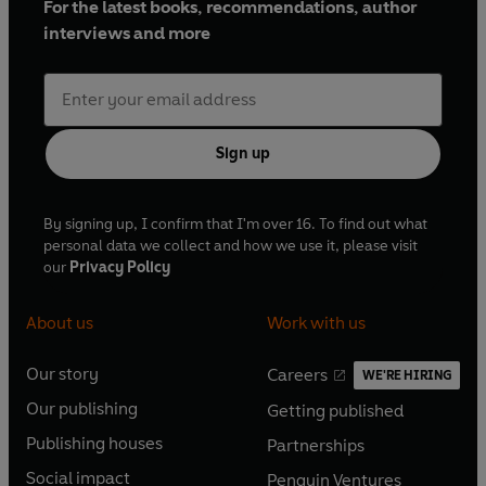
For the latest books, recommendations, author
interviews and more
Sign up
By signing up, I confirm that I'm over 16. To find out what
personal data we collect and how we use it, please visit
our
Privacy Policy
About us
Work with us
Our story
Careers
WE'RE HIRING
O
O
Our publishing
Getting published
p
p
O
O
e
e
Publishing houses
Partnerships
p
p
O
O
n
n
e
e
Social impact
Penguin Ventures
p
p