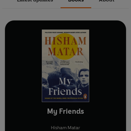
My Friends
Hisham Matar