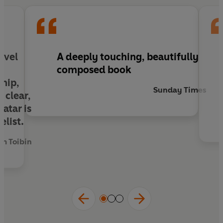
novel
A deeply touching, beautifully
composed book
ship,
Sunday Times
 clear,
atar is
elist.
m Toibin