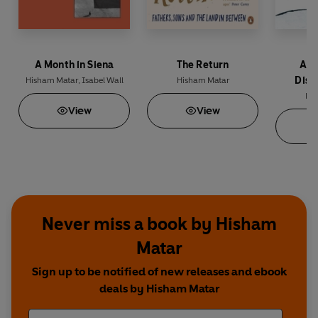
A Month in Siena
The Return
Ana
Disa
Hisham Matar
,
Isabel Wall
Hisham Matar
His
View
View
Never miss a book by Hisham
Matar
Sign up to be notified of new releases and ebook
deals by Hisham Matar