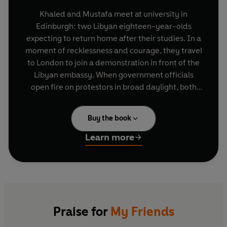
Khaled and Mustafa meet at university in
Edinburgh: two Libyan eighteen-year-olds
expecting to return home after their studies. In a
moment of recklessness and courage, they travel
to London to join a demonstration in front of the
Libyan embassy. When government officials
open fire on protestors in broad daylight, both
friends are wounded, and their lives forever
changed.
Buy the book
Over the years that follow, Khaled, Mustafa and
Learn more
their friend Hosam, a writer, are bound together
by their shared history. If friendship is a space to
inhabit, theirs becomes small and inhospitable
when a revolution in Libya forces them to choose
between the lives they have created in London
and the lives they left behind.
Praise for
My Friends