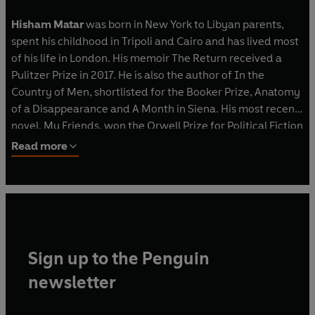
Hisham Matar
was born in New York to Libyan parents,
spent his childhood in Tripoli and Cairo and has lived most
of his life in London. His memoir The Return received a
Pulitzer Prize in 2017. He is also the author of In the
Country of Men, shortlisted for the Booker Prize, Anatomy
of a Disappearance and A Month in Siena. His most recent
novel, My Friends, won the Orwell Prize for Political Fiction
2024, was longlisted for the Booker Prize, and nominated
Read more
for the National Book Award. His work has been translated
into over thirty languages.
Sign up to the Penguin
newsletter