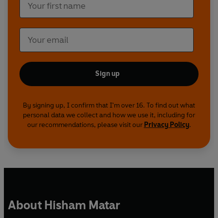
Sign up
By signing up, I confirm that I'm over 16. To find out what
personal data we collect and how we use it, including for
our recommendations, please visit our
Privacy Policy
.
About Hisham Matar