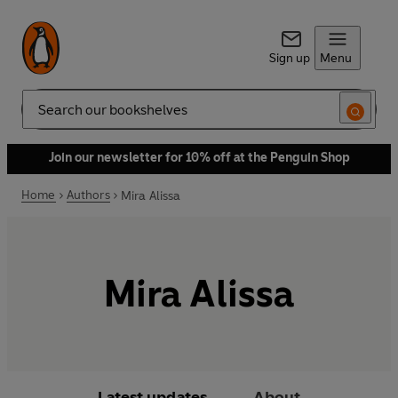
Sign up
Menu
Search
Join our newsletter for 10% off at the Penguin Shop
Home
Authors
Mira Alissa
Mira Alissa
Latest updates
About