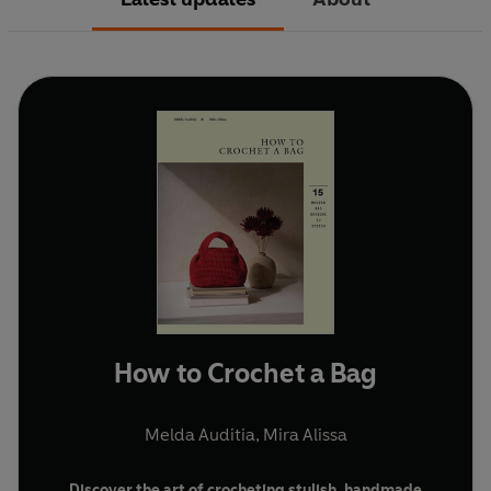
How to Crochet a Bag
Melda Auditia
,
Mira Alissa
Discover the art of crocheting stylish, handmade