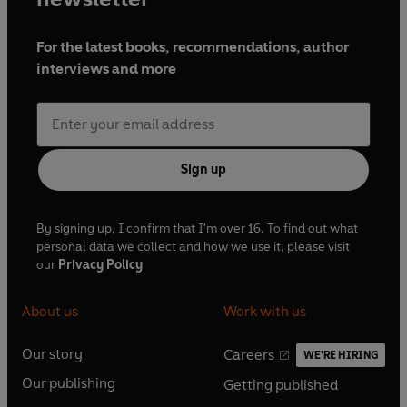
For the latest books, recommendations, author
interviews and more
Sign up
By signing up, I confirm that I'm over 16. To find out what
personal data we collect and how we use it, please visit
our
Privacy Policy
About us
Work with us
Our story
Careers
WE'RE HIRING
O
O
Our publishing
Getting published
p
p
O
O