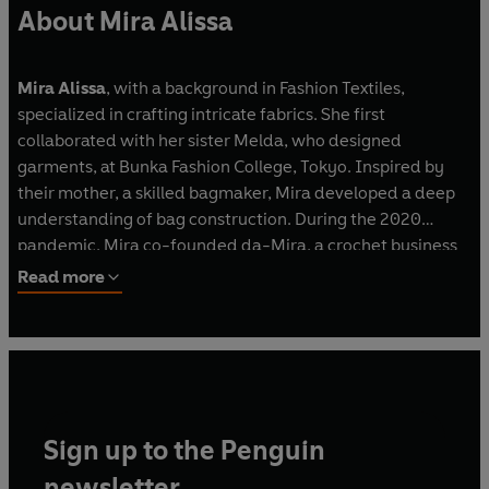
About Mira Alissa
Mira Alissa
, with a background in Fashion Textiles,
specialized in crafting intricate fabrics. She first
collaborated with her sister Melda, who designed
garments, at Bunka Fashion College, Tokyo. Inspired by
their mother, a skilled bagmaker, Mira developed a deep
understanding of bag construction. During the 2020
pandemic, Mira co-founded da-Mira, a crochet business
offering unique yarns and supplies from Japanese and
Read more
Korean stores, guiding enthusiasts worldwide.
Sign up to the Penguin
newsletter