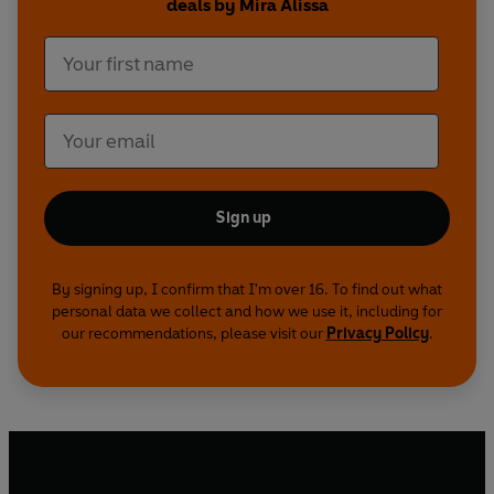
deals by Mira Alissa
Sign up
By signing up, I confirm that I'm over 16. To find out what
personal data we collect and how we use it, including for
our recommendations, please visit our
Privacy Policy
.