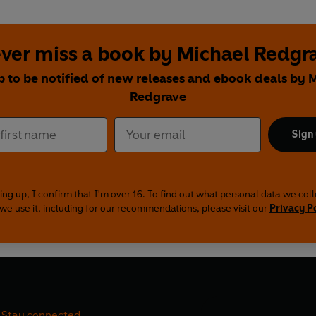
ver miss a book by Michael Redgr
p to be notified of new releases and ebook deals by 
Redgrave
Sign
ing up, I confirm that I'm over 16. To find out what personal data we col
we use it, including for our recommendations, please visit our
Privacy P
Stay connected