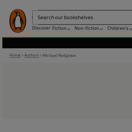
Search
Discover
Fiction
Non-fiction
Children's
Home
Authors
Michael Redgrave