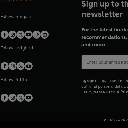
Sign up to t
newsletter
Follow
Penguin
For the latest books
recommendations, 
and more
Follow
Ladybird
Follow
Puffin
By signing up, I confirm th
out what personal data w
use it, please visit our
Priv
© 1995 –
202
Registered o