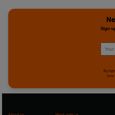
Ne
Sign u
By sign
how 
About us
Work with us