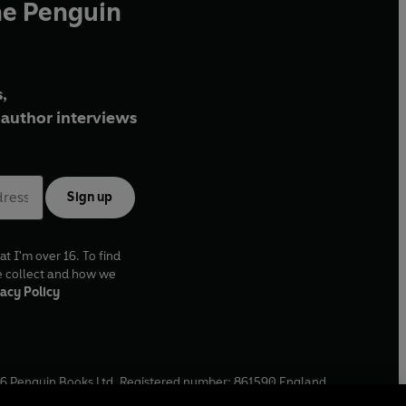
he Penguin
,
author interviews
Sign up
at I'm over 16. To find
e collect and how we
acy Policy
6
Penguin Books Ltd. Registered number: 861590 England.
ffice: One Embassy Gardens, 8 Viaduct Gardens, London, SW11