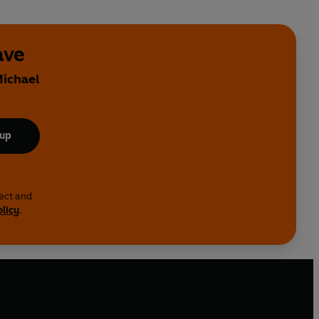
ave
Michael
 up
lect and
olicy
.