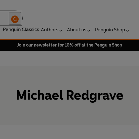
Penguin Classics
Authors
About us
Penguin Shop
Join our newsletter for 10% off at the Penguin Shop
Michael Redgrave