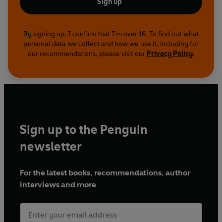
Sign up
By signing up, I confirm that I'm over 16. To find out what
personal data we collect and how we use it, including for
our recommendations, please visit our
Privacy Policy
.
Sign up to the Penguin
newsletter
For the latest books, recommendations, author
interviews and more