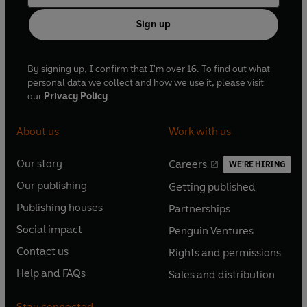
Sign up
By signing up, I confirm that I'm over 16. To find out what
personal data we collect and how we use it, please visit
our
Privacy Policy
About us
Work with us
Our story
Careers
WE'RE HIRING
O
O
Our publishing
Getting published
p
p
O
O
e
e
Publishing houses
Partnerships
p
p
O
O
n
n
e
e
Social impact
Penguin Ventures
p
p
s
O
s
O
n
n
e
e
Contact us
Rights and permissions
i
p
i
p
s
O
s
O
n
n
n
e
n
e
Help and FAQs
Sales and distribution
i
p
i
p
s
O
s
O
a
n
a
n
n
e
n
e
i
p
i
p
n
s
n
s
Stay connected