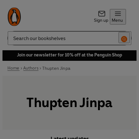
Sign up
Menu
Search
Join our newsletter for 10% off at the Penguin Shop
Home
Authors
Thupten Jinpa
Thupten Jinpa
Latest updates