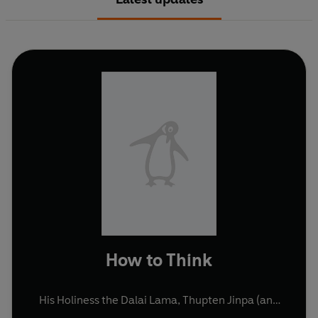
How to Think
His Holiness the Dalai Lama
,
Thupten Jinpa
(and
others)