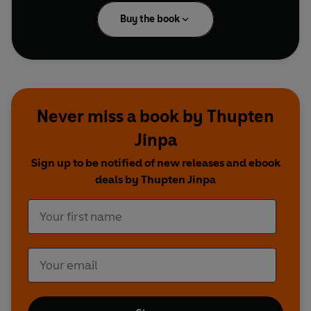
Buy the book
Never miss a book by Thupten
Jinpa
Sign up to be notified of new releases and ebook
deals by Thupten Jinpa