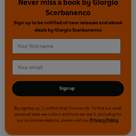
Never miss a book by Giorgio
Scerbanenco
Sign up to be notified of new releases and ebook
deals by Giorgio Scerbanenco
Sign up
By signing up, I confirm that I'm over 16. To find out what
personal data we collect and how we use it, including for
our recommendations, please visit our
Privacy Policy
.