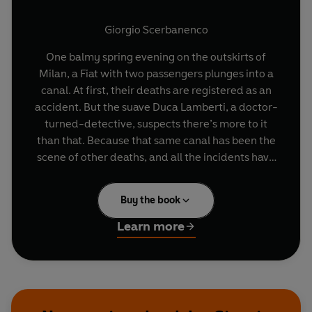
Giorgio Scerbanenco
One balmy spring evening on the outskirts of
Milan, a Fiat with two passengers plunges into a
canal. At first, their deaths are registered as an
accident. But the suave Duca Lamberti, a doctor-
turned-detective, suspects there’s more to it
than that. Because that same canal has been the
scene of other deaths, and all the incidents have
one man in a lawyer with a murky past stretching
all the way back to World War II—a man who, in
Buy the book
fact, once shared a prison cell with Lamberti.
Winner of the Grand Prix de Littérature Policière
Learn more
in 1968,
Traitors to All
lays bare the connections
between Milan’s troubled history during the war
and its swinging sixties affluence, as well as an
utterly absorbing tale of betrayal and revenge.