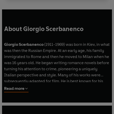
About Giorgio Scerbanenco
Giorgio Scerbanenco
(1911-1969) was born in Kiev, in what
was then the Russian Empire. At an early age, his family
immigrated to Rome and then he moved to Milan when he
was 16 years old. He began writing romance novels before
turning his attention to crime, pioneering a uniquely
Italian perspective and style. Many of his works were
subsequently adapted for film. He is best known for his
Milan Quartet, featuring struck-off doctor-turned-
Read more
detective Duca Lamberti.