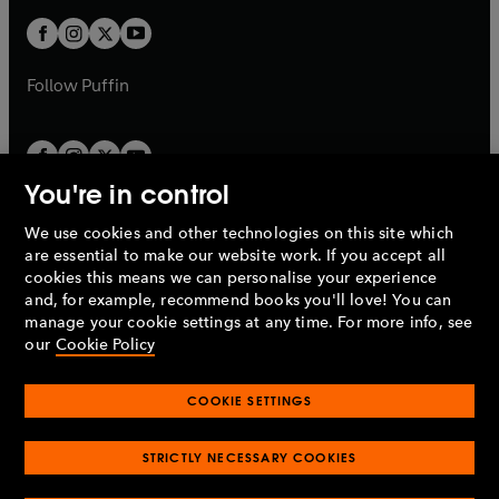
w
b
b
a
a
t
t
b
b
a
a
b
b
Follow
Puffin
You're in control
We use cookies and other technologies on this site which
Penguin Books Limited
are essential to make our website work. If you accept all
A
Penguin Random House
Company.
cookies this means we can personalise your experience
© 1995 –
2026
Penguin Books Ltd. Registered number: 861590
and, for example, recommend books you'll love! You can
England.
Registered office: One Embassy Gardens, 8 Viaduct
manage your cookie settings at any time. For more info, see
Gardens, London, SW11 7BW, UK.
our
Cookie Policy
COOKIE SETTINGS
Privacy policy
Cookies policy
Cookie settings
O
O
Opens
p
p
STRICTLY NECESSARY COOKIES
in
Modern slavery statement
Accessibility
Product recalls
O
O
O
e
e
a
Terms & conditions
Pay gap reports
p
p
p