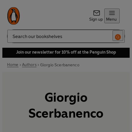
Sign up
Menu
Search
Join our newsletter for 10% off at the Penguin Shop
Home
Authors
Giorgio Scerbanenco
Giorgio
Scerbanenco