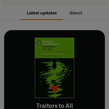
Latest updates
About
Traitors to All