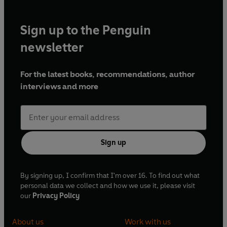
Sign up to the Penguin
newsletter
For the latest books, recommendations, author
interviews and more
Sign up
By signing up, I confirm that I'm over 16. To find out what
personal data we collect and how we use it, please visit
our
Privacy Policy
About us
Work with us