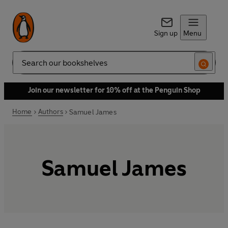
Sign up
Menu
Search
Join our newsletter for 10% off at the Penguin Shop
Home
Authors
Samuel James
Samuel James