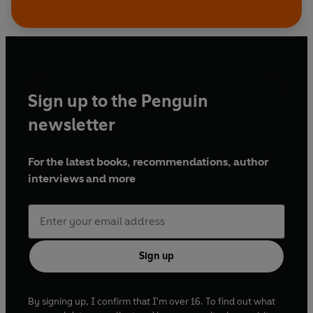
Sign up to the Penguin
newsletter
For the latest books, recommendations, author
interviews and more
Sign up
By signing up, I confirm that I'm over 16. To find out what