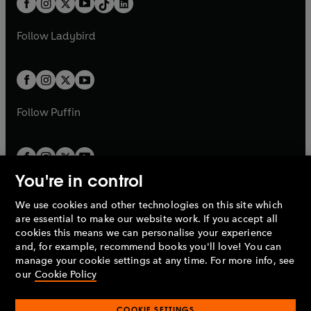
a
n
a
n
t
a
t
a
w
w
b
e
b
e
a
n
a
n
t
t
Follow
Ladybird
w
w
b
e
b
e
a
a
t
t
w
w
b
b
a
a
t
t
b
b
a
a
b
b
Follow
Puffin
You're in control
We use cookies and other technologies on this site which
Penguin Books Limited
are essential to make our website work. If you accept all
A
Penguin Random House
Company.
cookies this means we can personalise your experience
© 1995 –
2026
Penguin Books Ltd. Registered number: 861590
and, for example, recommend books you'll love! You can
England.
Registered office: One Embassy Gardens, 8 Viaduct
manage your cookie settings at any time. For more info, see
Gardens, London, SW11 7BW, UK.
our
Cookie Policy
COOKIE SETTINGS