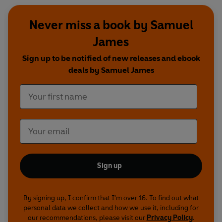
Never miss a book by Samuel
James
Sign up to be notified of new releases and ebook
deals by Samuel James
Sign up
By signing up, I confirm that I'm over 16. To find out what
personal data we collect and how we use it, including for
our recommendations, please visit our
Privacy Policy
.