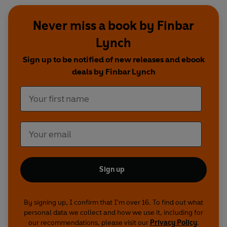
Never miss a book by Finbar
Lynch
Sign up to be notified of new releases and ebook
deals by Finbar Lynch
Sign up
By signing up, I confirm that I'm over 16. To find out what
personal data we collect and how we use it, including for
our recommendations, please visit our
Privacy Policy
.