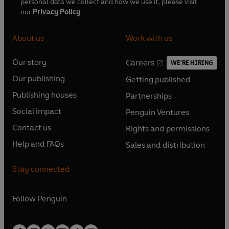
personal data we collect and how we use it, please visit
our
Privacy Policy
About us
Work with us
Our story
Careers
WE'RE HIRING
O
O
Our publishing
Getting published
p
p
O
O
e
e
Publishing houses
Partnerships
p
p
O
O
n
n
e
e
Social impact
Penguin Ventures
p
p
s
O
s
O
n
n
e
e
Contact us
Rights and permissions
i
p
i
p
s
O
s
O
n
n
n
e
n
e
Help and FAQs
Sales and distribution
i
p
i
p
s
O
s
O
a
n
a
n
n
e
n
e
i
p
i
p
n
s
n
s
Stay connected
a
n
a
n
n
e
n
e
e
i
e
i
n
s
n
s
a
n
a
n
w
n
w
n
e
i
e
i
n
s
Follow
Penguin
n
s
t
a
t
a
w
n
w
n
e
i
e
i
a
n
a
n
t
a
t
a
w
n
w
n
b
e
b
e