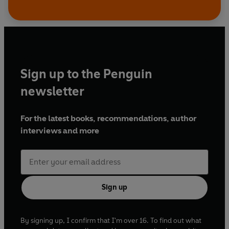
Sign up to the Penguin
newsletter
For the latest books, recommendations, author
interviews and more
Sign up
By signing up, I confirm that I'm over 16. To find out what