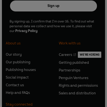
Sign up
By signing up, I confirm that I'm over 16. To find out what
personal data we collect and how we use it, please visit
our
Privacy Policy
About us
Work with us
Our story
Careers
WE'RE HIRING
O
O
Our publishing
Getting published
p
p
O
O
e
e
Publishing houses
Partnerships
p
p
O
O
n
n
e
e
Social impact
Penguin Ventures
p
p
s
O
s
O
n
n
e
e
Contact us
Rights and permissions
i
p
i
p
s
O
s
O
n
n
n
e
n
e
Help and FAQs
Sales and distribution
i
p
i
p
s
O
s
O
a
n
a
n
n
e
n
e
i
p
i
p
n
s
n
s
Stay connected
a
n
a
n
n
e
n
e