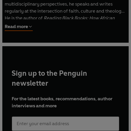
multidisciplinary perspectives, he speaks and writes
regularly at the intersection of faith, culture and theology.
He is the author of
Reading Black Books: How African
American Literature Can Make Our Faith More Whole
and
Read more
Just
, and his writing has been featured in
Christianity
Today
,
Think Christian
and
The Witness: A Black Christian
Collective
.
Sign up to the Penguin
newsletter
For the latest books, recommendations, author
interviews and more