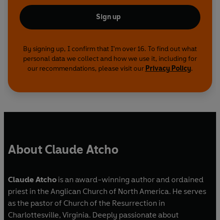
Sign up
By signing up, I confirm that I'm over 16. To find out what
personal data we collect and how we use it, including for
our recommendations, please visit our
Privacy Policy
.
About Claude Atcho
Claude Atcho
is an award-winning author and ordained
priest in the Anglican Church of North America. He serves
as the pastor of Church of the Resurrection in
Charlottesville, Virginia. Deeply passionate about