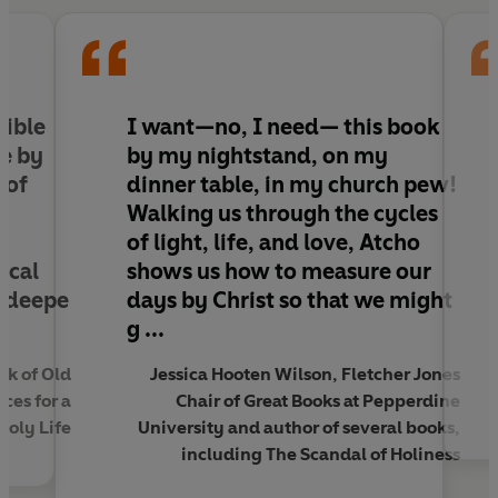
to walk with Jesus in a rhythm of remembrance,
renewal and formation, helping us see the gospel
not only as a message to be heard but as a story
to be lived.
sible
I want—no,
I need— this book
Taking you through each season – Advent,
me by
by my nightstand, on my
Christmastide, Epiphany, Lent, Holy Week, Easter
 of
dinner table, in my church pew!
and Ordinary Time – this book invites you to slow
Walking us through the cycles
down, reflect and engage more intentionally
of light, life, and love, Atcho
with the life of Jesus, cultivating a faith that is
ical
shows us how to measure our
formed by church time, anchored in Christ and
o deepe
days by Christ so that we might
powerfully transformative.
g ...
Ebury Vine: The Home Of Christian Living.
sk of Old
Jessica Hooten Wilson, Fletcher Jones
Drawing on the deep roots of Christianity to
ces for a
Chair of Great Books at Pepperdine
cultivate curious minds and inspire faith-
Holy Life
University and author of several books,
informed growth.
including The Scandal of Holiness