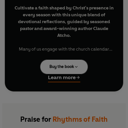
Cultivate a faith shaped by Christ's presence in
every season with this unique blend of
devotional reflections, guided by seasoned
pastor and award-winning author Claude
Atcho.
Many of us engage with the church calendar
mainly through observing Advent or celebrating
Easter, not fully understanding how its seasons
Buy the book
year-round can offer us a deeper, more rooted
experience.
Learn more
But what if its rhythms could shape your faith,
not just on Sundays, but in your everyday life?
In
Rhythms of Faith
, award-winning author and
pastor Claude Atcho shows you that, more than
Praise for
Rhythms of Faith
just marking time, the church calendar invites us