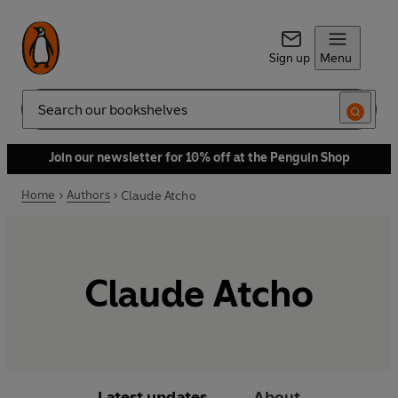
Sign up
Menu
Search
Join our newsletter for 10% off at the Penguin Shop
Home
Authors
Claude Atcho
Claude Atcho
Latest updates
About