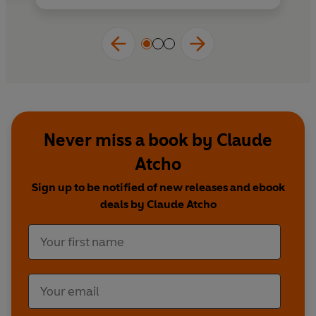
Never miss a book by Claude
Atcho
Sign up to be notified of new releases and ebook
deals by Claude Atcho