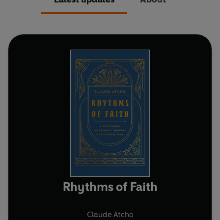
Rhythms of Faith
Claude Atcho