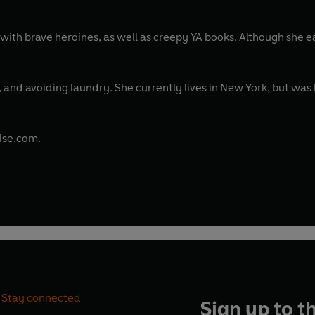
with brave heroines, as well as creepy YA books. Although she 
e, and avoiding laundry. She currently lives in New York, but wa
vise.com.
Stay connected
Sign up to t