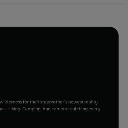
wilderness for their stepmother’s newest reality
hones. Hiking. Camping. And cameras catching every