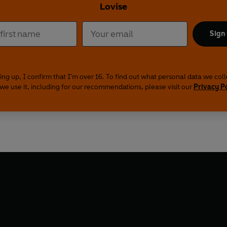
Lovise
Sign
ing up, I confirm that I'm over 16. To find out what personal data we col
we use it, including for our recommendations, please visit our
Privacy P