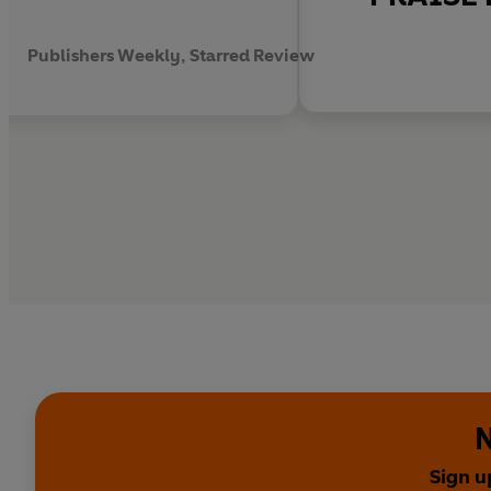
Publishers Weekly, Starred Review
N
Sign u