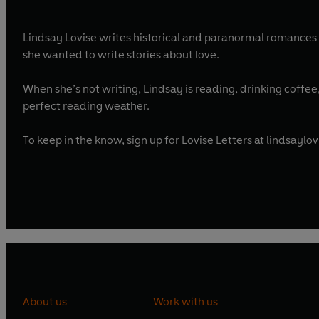
Lindsay Lovise writes historical and paranormal romances 
she wanted to write stories about love.
When she’s not writing, Lindsay is reading, drinking coffe
perfect reading weather.
To keep in the know, sign up for Lovise Letters at lindsaylo
About us
Work with us