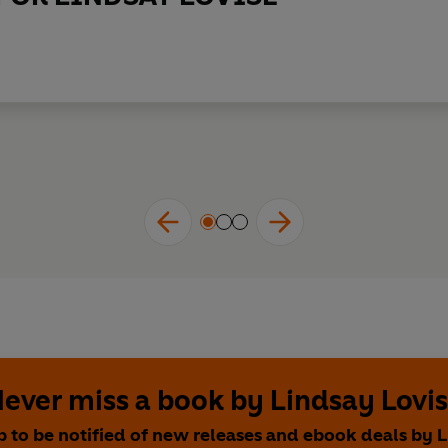
ever miss a book by Lindsay Lovi
p to be notified of new releases and ebook deals by 