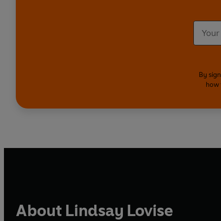
By sign
how 
About Lindsay Lovise