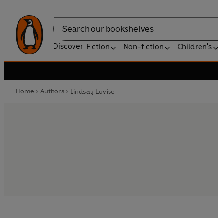
Search
Discover
Fiction
Non-fiction
Children's
Home
Authors
Lindsay Lovise