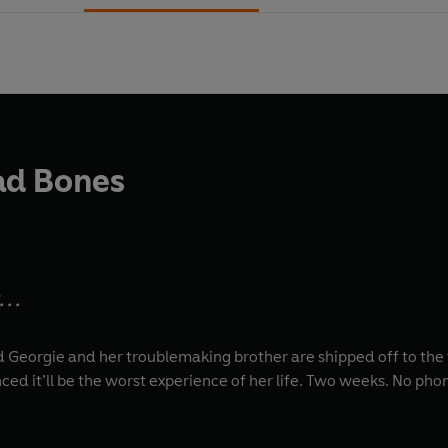
ad Bones
. .
Georgie and her troublemaking brother are shipped off to the 
nced it’ll be the worst experience of her life. Two weeks. No p