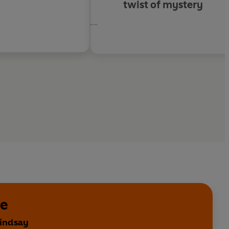
twist of mystery
--
se
Lindsay