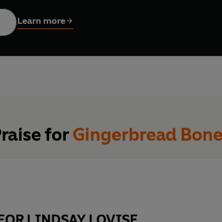
ay. Tattooed, unreadable, and—among a cast of kids already b
Learn more
rs are chanting affirmations around the fire. By morning, they’
one.
alking them from the shadows—watching, waiting, picking them off 
raise for
Gingerbread Bon
 seems to be only one ending: no one gets out alive.
FOR LINDSAY LOVISE