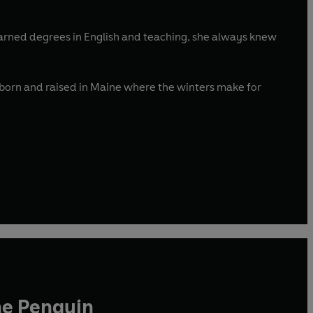
earned degrees in English and teaching, she always knew
s born and raised in Maine where the winters make for
he Penguin