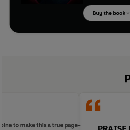
Then she meets Mack Gr
dangerous.
Buy the book
One night, the counselo
But the kids are not al
Georgie can feel it, st
P
It’s playing.
And in this game, there
ine to make this a true page-
PRAISE 