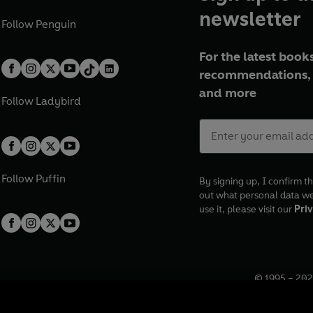
newsletter
Follow
Penguin
For the latest books
recommendations, 
and more
Follow
Ladybird
Follow
Puffin
By signing up, I confirm th
out what personal data w
use it, please visit our
Priv
© 1995 –
202
Registered o
7BW, UK.