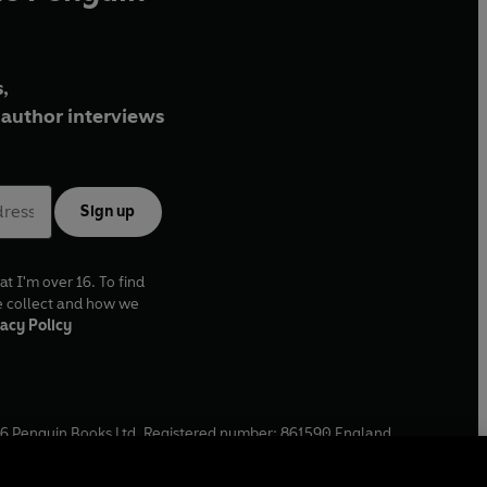
,
author interviews
Sign up
at I'm over 16. To find
e collect and how we
acy Policy
6
Penguin Books Ltd. Registered number: 861590 England.
ffice: One Embassy Gardens, 8 Viaduct Gardens, London, SW11