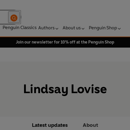
Penguin Classics
Authors
About us
Penguin Shop
Join our newsletter for 10% off at the Penguin Shop
Lindsay Lovise
Latest updates
About