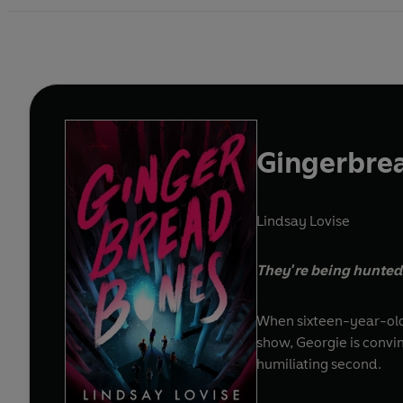
Gingerbre
Lindsay Lovise
They're being hunted. 
When sixteen-year-old 
show, Georgie is convi
humiliating second.