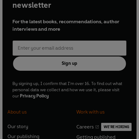
newsletter
For the latest books, recommendations, author
interviews and more
Sign up
By signing up, I confirm that I'm over 16. To find out what
personal data we collect and how we use it, please visit
our
Privacy Policy
About us
Work with us
Our story
Careers
WE'RE HIRING
O
O
Our publishing
Getting published
p
p