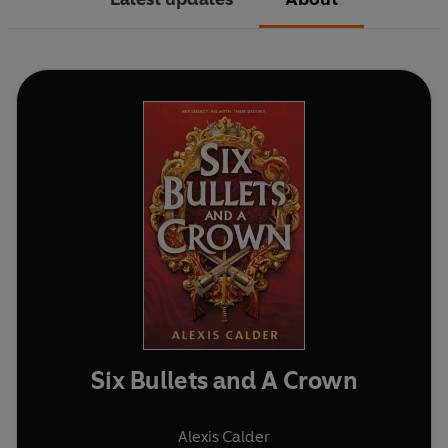
Six Bullets and A Crown
Alexis Calder