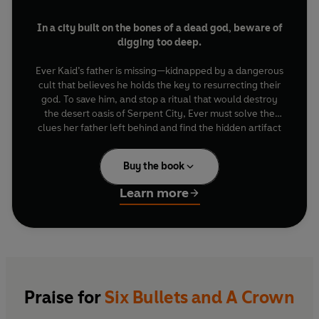
In a city built on the bones of a dead god, beware of
digging too deep.
Ever Kaid’s father is missing—kidnapped by a dangerous
cult that believes he holds the key to resurrecting their
god. To save him, and stop a ritual that would destroy
the desert oasis of Serpent City, Ever must solve the
clues her father left behind and find the hidden artifact
the cult covets. But Ever isn’t the only one after the
crown.
Buy the book
Sterling Ford is a legendary gunslinger. With god-
Learn more
touched revolvers and a reputation for brutality, he’s
been hired to stop the cult’s deadly agenda. But the
very magic that makes Sterling invincible may also spell
his demise.
In a race against time, Ever and Sterling will have to
leap before they look, trust in the face of betrayal, and
Praise for
Six Bullets and A Crown
persist against impossible odds. Their failure will doom
Serpent City. But their triumph will come at a cost