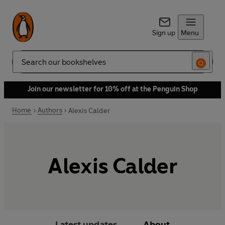
Sign up
Menu
Search
Join our newsletter for 10% off at the Penguin Shop
Home
Authors
Alexis Calder
Alexis Calder
Latest updates
About