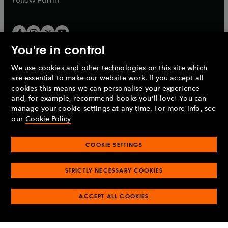
You're in control
We use cookies and other technologies on this site which
Penguin Books Limited
are essential to make our website work. If you accept all
A
Penguin Random House
Company.
cookies this means we can personalise your experience
© 1995 –
2026
Penguin Books Ltd. Registered number: 861590
and, for example, recommend books you'll love! You can
England.
Registered office: One Embassy Gardens, 8 Viaduct
manage your cookie settings at any time. For more info, see
Gardens, London, SW11 7BW, UK.
our
Cookie Policy
COOKIE SETTINGS
Privacy policy
Cookies policy
Cookie settings
O
O
Opens
p
p
STRICTLY NECESSARY COOKIES
in
Modern slavery statement
Accessibility
Product recalls
O
O
O
e
e
a
Terms & conditions
Pay gap reports
p
p
p
n
n
O
O
new
ACCEPT ALL COOKIES
e
e
e
s
s
Industry commitment to professional behaviour
p
p
tab
O
n
n
n
i
i
e
e
p
s
s
s
n
n
n
n
e
i
i
i