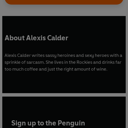
About Alexis Calder
Alexis Calder writes sassy heroines and sexy heroes with a
sprinkle of sarcasm. She lives in the Rockies and drinks far
too much coffee and just the right amount of wine.
Sign up to the Penguin