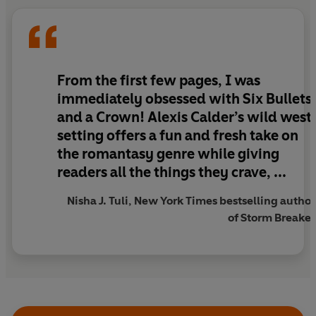
neither expects to pay.
RAIDERS OF THE LOST ARK meets CRESCENT CITY in
a fast-paced, Western-inspired romantasy full of
adventure, banter, and magic.
From the first few pages, I was
immediately obsessed with Six Bullets
and a Crown! Alexis Calder’s wild west
setting offers a fun and fresh take on
the romantasy genre while giving
readers all the things they crave, ...
Nisha J. Tuli, New York Times bestselling author
of Storm Breaker