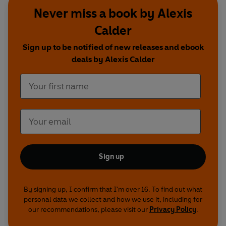
Never miss a book by Alexis
Calder
Sign up to be notified of new releases and ebook
deals by Alexis Calder
Sign up
By signing up, I confirm that I'm over 16. To find out what
personal data we collect and how we use it, including for
our recommendations, please visit our
Privacy Policy
.