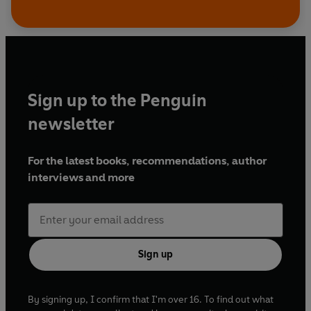
Sign up to the Penguin
newsletter
For the latest books, recommendations, author
interviews and more
Sign up
By signing up, I confirm that I'm over 16. To find out what