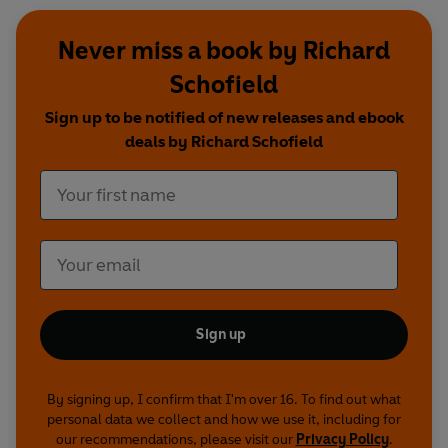
Never miss a book by Richard
Schofield
Sign up to be notified of new releases and ebook
deals by Richard Schofield
Sign up
By signing up, I confirm that I'm over 16. To find out what
personal data we collect and how we use it, including for
our recommendations, please visit our
Privacy Policy
.