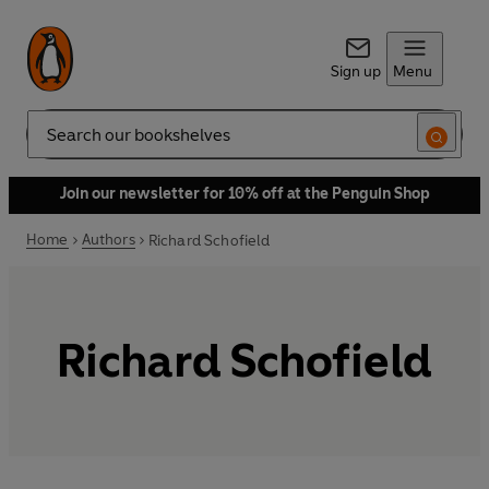
Sign up
Menu
Search
Join our newsletter for 10% off at the Penguin Shop
Home
Authors
Richard Schofield
Richard Schofield