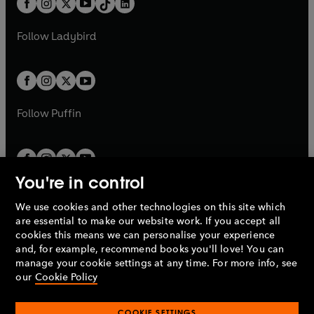
a
n
a
n
t
a
t
a
w
w
b
e
b
e
a
n
a
n
t
t
Follow
Ladybird
w
w
b
e
b
e
a
a
t
t
w
w
b
b
a
a
t
t
b
b
a
a
b
b
Follow
Puffin
You're in control
We use cookies and other technologies on this site which
Penguin Books Limited
are essential to make our website work. If you accept all
A
Penguin Random House
Company.
cookies this means we can personalise your experience
© 1995 –
2026
Penguin Books Ltd. Registered number: 861590
and, for example, recommend books you'll love! You can
England.
Registered office: One Embassy Gardens, 8 Viaduct
manage your cookie settings at any time. For more info, see
Gardens, London, SW11 7BW, UK.
our
Cookie Policy
COOKIE SETTINGS