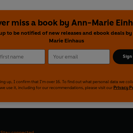
er miss a book by Ann-Marie Ein
up to be notified of new releases and ebook deals b
Marie Einhaus
Sign
ing up, I confirm that I'm over 16. To find out what personal data we col
we use it, including for our recommendations, please visit our
Privacy P
Stay connected