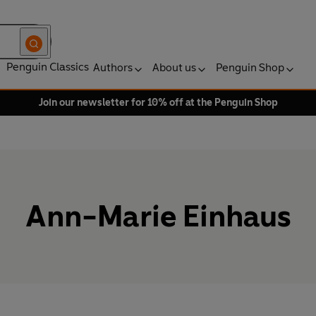
Penguin Classics
Authors
About us
Penguin Shop
Join our newsletter for 10% off at the Penguin Shop
Ann-Marie Einhaus