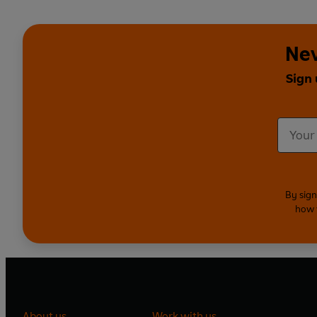
Nev
Sign 
By sign
how 
About us
Work with us