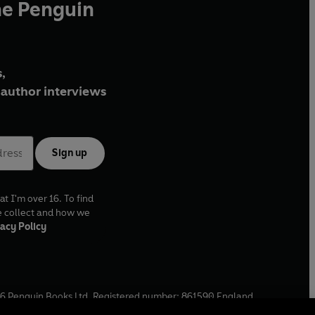
he Penguin
,
author interviews
Sign up
at I'm over 16. To find
e collect and how we
acy Policy
6
Penguin Books Ltd. Registered number: 861590 England.
ffice: One Embassy Gardens, 8 Viaduct Gardens, London, SW11