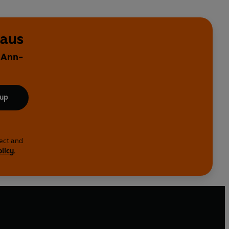
haus
y Ann-
 up
lect and
olicy
.