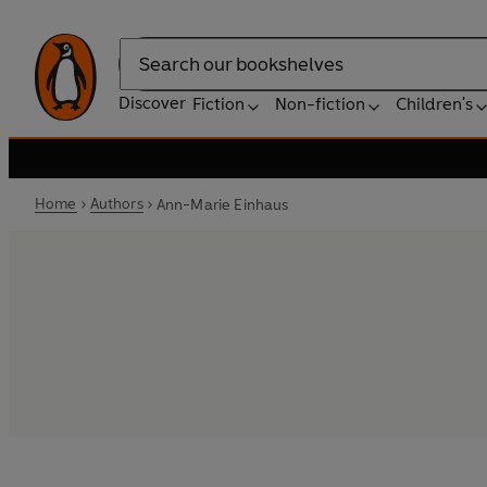
Search
Discover
Fiction
Non-fiction
Children's
Home
Authors
Ann-Marie Einhaus