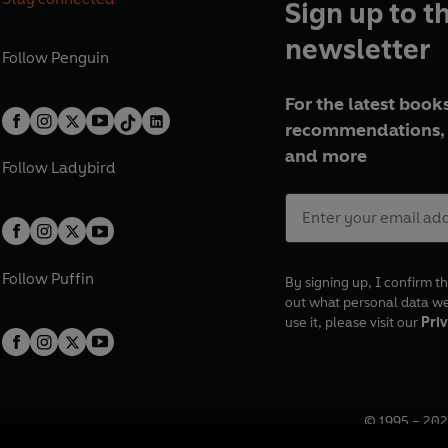
Sign up to t
newsletter
Follow
Penguin
For the latest books
recommendations, 
and more
Follow
Ladybird
Follow
Puffin
By signing up, I confirm th
out what personal data w
use it, please visit our
Priv
© 1995 –
202
Registered o