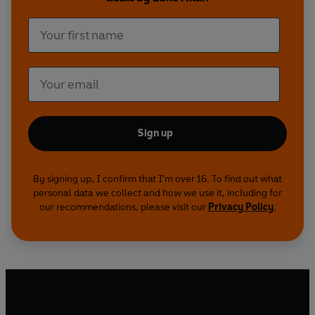
his world with unanswered questions. How do
we tell the story of a loved one’s life if they have
chosen to end it? And how can we make sense of
our own, derailed by mourning?
As the days break and the poet reckons with
these two losses, he slowly finds new ways to
inhabit a world grief has toppled, rediscovering
Sign up
mystery and gratitude – both for what was, and
what remains.
By signing up, I confirm that I'm over 16. To find out what
personal data we collect and how we use it, including for
our recommendations, please visit our
Privacy Policy
.