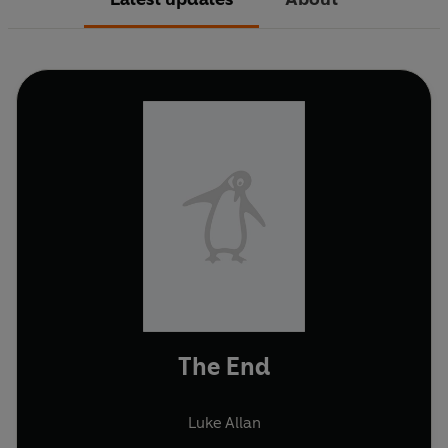
The End
Luke Allan