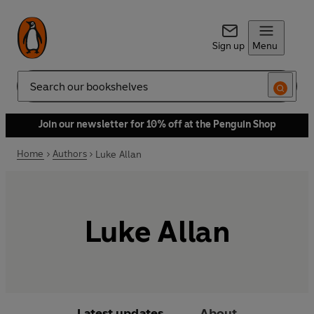
Sign up
Menu
Search
Join our newsletter for 10% off at the Penguin Shop
Home
Authors
Luke Allan
Luke Allan
Latest updates
About