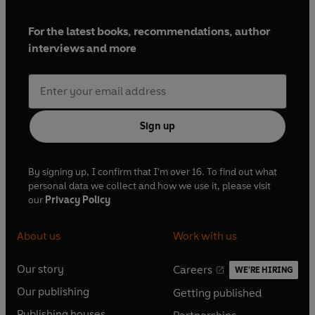
For the latest books, recommendations, author
interviews and more
Sign up
By signing up, I confirm that I'm over 16. To find out what
personal data we collect and how we use it, please visit
our
Privacy Policy
About us
Work with us
Our story
Careers
WE'RE HIRING
O
O
Our publishing
Getting published
p
p
O
O
e
e
Publishing houses