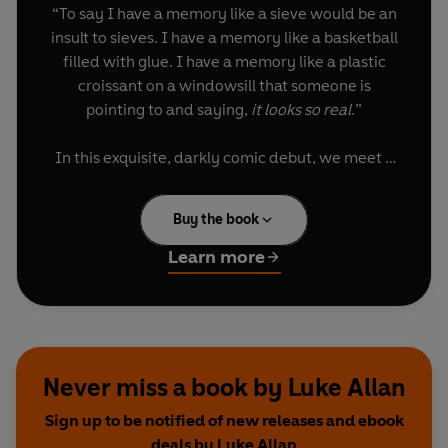
“To say I have a memory like a sieve would be an
insult to sieves. I have a memory like a basketball
filled with glue. I have a memory like a plastic
croissant on a windowsill that someone is
pointing to and saying,
it looks so real
.”
In this exquisite, darkly comic debut, we meet a
poet looking around at a life he can’t remember
how to live. Surrounded by books, he now finds
Buy the book
reading unbearable; stories no longer make
sense. He has renounced the internet, elevators,
Learn more
television. He is convinced he is dying. He walks
wrong-footed and map-less through Italy, Iowa
and Iceland, his sense of time collapsed.
The End
unravels into a deeply personal double
Never miss a book by Luke Allan
eulogy: for books, and the good life they
Sign up to be notified of new releases and ebook
promised, but also for the author’s mother – a
deals by Luke Allan
former librarian – whose death has overwritten