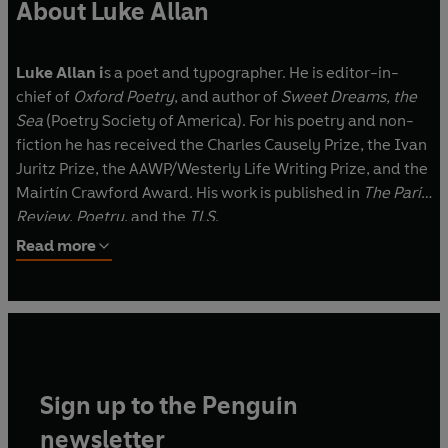
About Luke Allan
Luke Allan i
s a poet and typographer. He is editor-in-
chief of
Oxford Poetry
, and author of
Sweet Dreams, the
Sea
(Poetry Society of America). For his poetry and non-
fiction he has received the Charles Causely Prize, the Ivan
Juritz Prize, the AAWP/Westerly Life Writing Prize, and the
Mairtín Crawford Award. His work is published in
The Paris
Review
,
Poetry
, and the
TLS
.
Read more
Sign up to the Penguin
newsletter