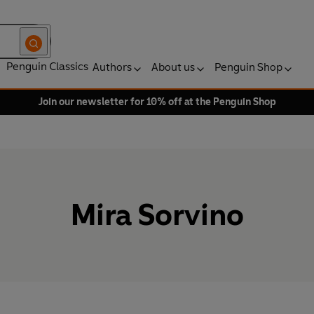
Penguin Classics
Authors
About us
Penguin Shop
Join our newsletter for 10% off at the Penguin Shop
Mira Sorvino