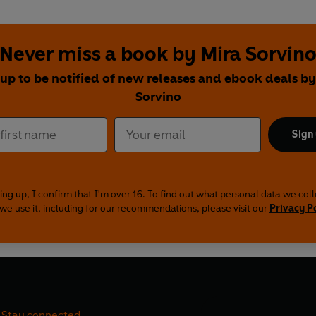
Never miss a book by Mira Sorvin
 up to be notified of new releases and ebook deals by
Sorvino
Sign
ing up, I confirm that I'm over 16. To find out what personal data we col
we use it, including for our recommendations, please visit our
Privacy P
Stay connected