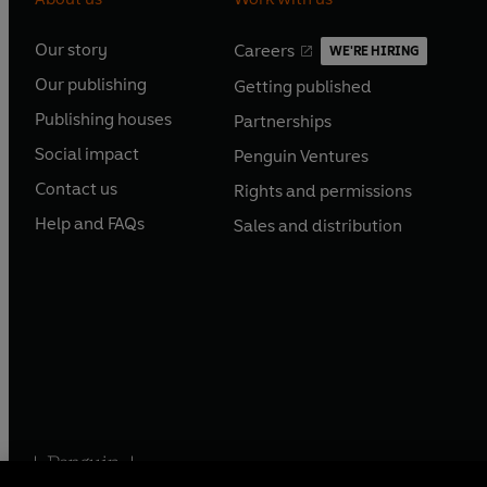
Our story
Careers
WE'RE HIRING
O
O
Our publishing
Getting published
p
p
O
O
e
e
Publishing houses
Partnerships
p
p
O
O
n
n
e
e
Social impact
Penguin Ventures
p
p
s
O
s
O
n
n
e
e
Contact us
Rights and permissions
i
p
i
p
s
O
s
O
n
n
n
e
n
e
Help and FAQs
Sales and distribution
i
p
i
p
s
O
s
O
a
n
a
n
n
e
n
e
i
p
i
p
n
s
n
s
a
n
a
n
n
e
n
e
e
i
e
i
n
s
n
s
a
n
a
n
w
n
w
n
e
i
e
i
n
s
n
s
t
a
t
a
w
n
w
n
e
i
e
i
a
n
a
n
t
a
t
a
w
n
w
n
b
e
b
e
a
n
a
n
t
a
t
a
w
w
b
e
b
e
a
n
a
n
t
t
w
w
Penguin Books Limited
b
e
b
e
a
a