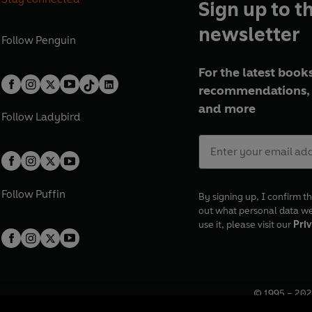
Sign up to t
newsletter
Follow
Penguin
For the latest books
recommendations, 
and more
Follow
Ladybird
Follow
Puffin
By signing up, I confirm th
out what personal data w
use it, please visit our
Priv
© 1995 –
202
Registered o