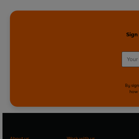
Sign
By sign
how 
About us
Work with us