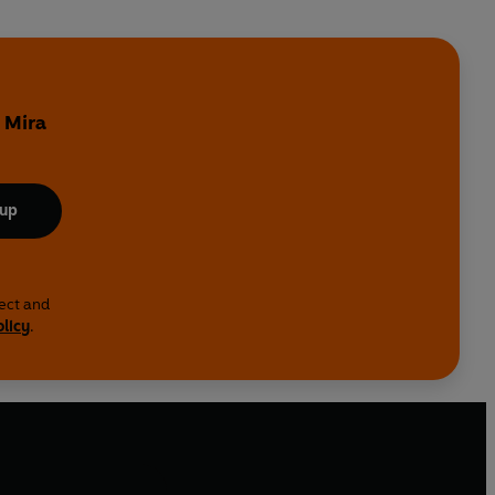
o
 Mira
 up
lect and
olicy
.