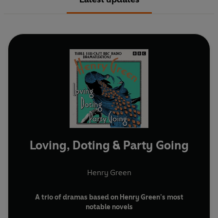
Loving, Doting & Party Going
Henry Green
A trio of dramas based on Henry Green’s most
notable novels