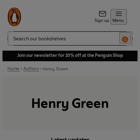
Sign up
Menu
Search
Join our newsletter for 10% off at the Penguin Shop
Home
Authors
Henry Green
Henry Green
Latest updates