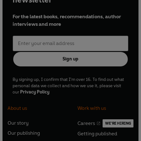
First published 1939 (
Party Going
), 1945 (
Loving
), 1952
(
Doting
)
For the latest books, recommendations, author
Cast and credits
interviews and more
Written by Henry Green
Loving
Charley Raunce –
Martin Kemp
Edith –
Leanne Rowe
Miss Welch –
Pauline Ouirke
Sign up
Mrs Tennant –
Joanna David
Violet –
Claudia Harrison
Miss Burch –
Amanda Root
By signing up, I confirm that I'm over 16. To find out what
Kate –
Zoe Tapper
personal data we collect and how we use it, please visit
Capt Davenport –
Mark Straker
our
Privacy Policy
Bert –
Harry Eden
Albert –
Johnny Brennan
Other parts played by members of the cast
About us
Work with us
Doting
Our story
Careers
WE'RE HIRING
O
O
Mr Arthur Middleton –
Frederick Treves
Our publishing
Mrs Diana Middleton –
Fenella Fielding
Getting published
p
p
O
O
Master Peter Middleton –
Stephen Pacey