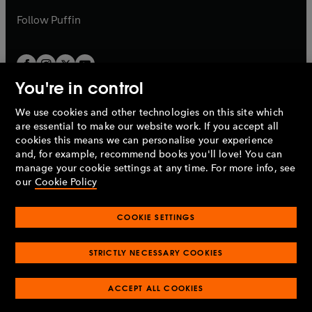
a
b
b
Follow
Puffin
You're in control
We use cookies and other technologies on this site which
Penguin Books Limited
are essential to make our website work. If you accept all
A
Penguin Random House
Company.
cookies this means we can personalise your experience
© 1995 –
2026
Penguin Books Ltd. Registered number: 861590
and, for example, recommend books you'll love! You can
England.
Registered office: One Embassy Gardens, 8 Viaduct
manage your cookie settings at any time. For more info, see
Gardens, London, SW11 7BW, UK.
our
Cookie Policy
COOKIE SETTINGS
Privacy policy
Cookies policy
Cookie settings
O
O
Opens
p
p
STRICTLY NECESSARY COOKIES
in
Modern slavery statement
Accessibility
Product recalls
O
O
O
e
e
a
Terms & conditions
Pay gap reports
p
p
p
n
n
O
O
new
ACCEPT ALL COOKIES
e
e
e
s
s
Industry commitment to professional behaviour
p
p
tab
O
n
n
n
i
i
e
e