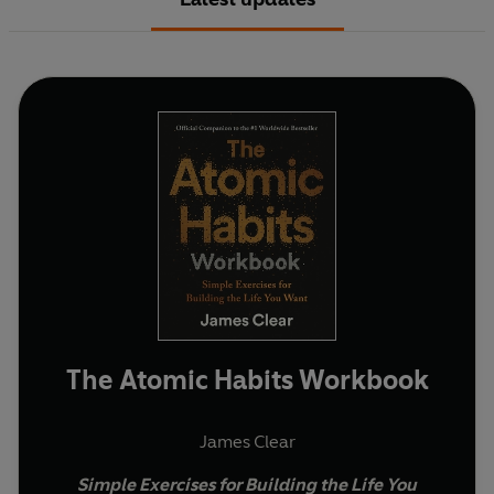
The Atomic Habits Workbook
James Clear
Simple Exercises for Building the Life You