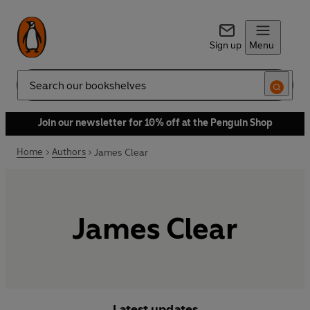
Sign up
Menu
Search
Join our newsletter for 10% off at the Penguin Shop
Home
Authors
James Clear
James Clear
Latest updates