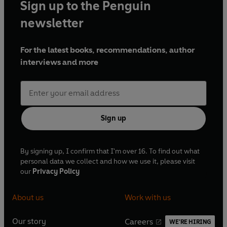
Sign up to the Penguin
approach your day and live your life."
--Ryan
Holiday, bestselling author of
The Obstacle Is
newsletter
the Way
and
Ego Is the Enemy
For the latest books, recommendations, author
interviews and more
Sign up
By signing up, I confirm that I'm over 16. To find out what
personal data we collect and how we use it, please visit
our
Privacy Policy
About us
Work with us
Our story
Careers
WE'RE HIRING
O
O