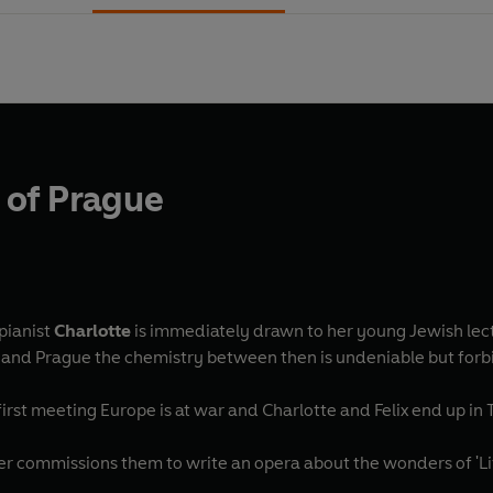
t of Prague
pianist
Charlotte
is immediately drawn to her young Jewish lec
a and Prague the chemistry between then is undeniable but for
 first meeting Europe is at war and Charlotte and Felix end up in
ommissions them to write an opera about the wonders of 'Life 
 .