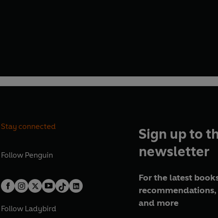
Stay connected
Sign up to t
newsletter
Follow
Penguin
For the latest books
recommendations, 
and more
Follow
Ladybird