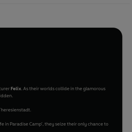
turer
Felix
. As their worlds collide in the glamorous
bidden.
 Theresienstadt.
in Paradise Camp’, they seize their only chance to