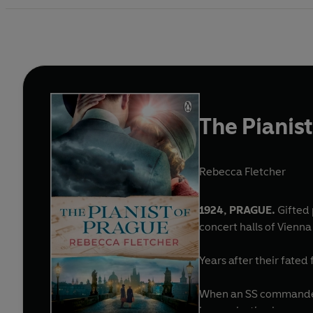
The Pianis
Rebecca Fletcher
1924, PRAGUE.
Gifted 
concert halls of Vienn
Years after their fated
When an SS commander c
leave a lasting legacy . .