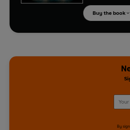
Buy the book
Can their love - and t
Ne
Si
By sign