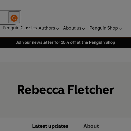
Penguin Classics
Authors
About us
Penguin Shop
Join our newsletter for 10% off at the Penguin Shop
Rebecca Fletcher
Latest updates
About