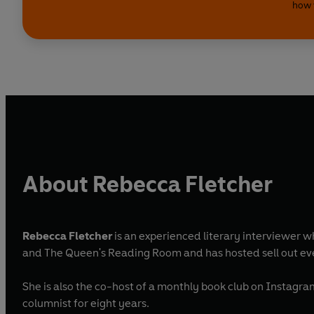
how 
About Rebecca Fletcher
Rebecca Fletcher
is an experienced literary interviewer wh
and The Queen's Reading Room and has hosted sell out eve
She is also the co-host of a monthly book club on Instagra
columnist for eight years.