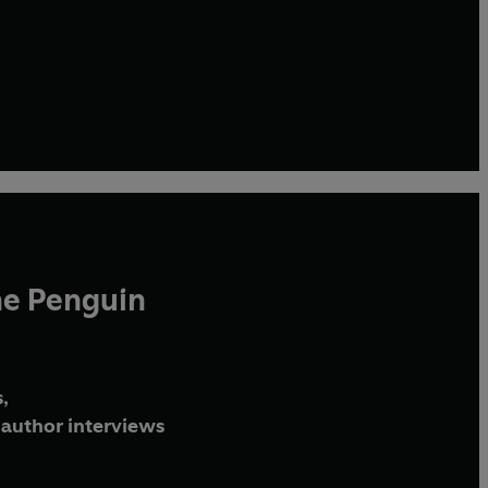
he Penguin
,
author interviews