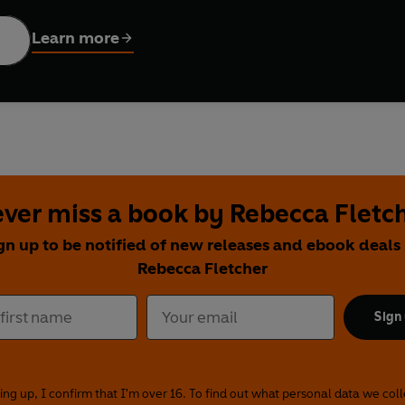
Learn more
he power of music - triumph over death, politics and the horr
ver miss a book by Rebecca Fletc
gn up to be notified of new releases and ebook deals
Rebecca Fletcher
Sign
ing up, I confirm that I'm over 16. To find out what personal data we col