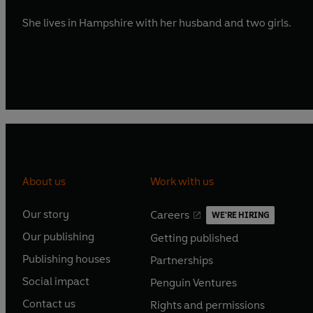
She lives in Hampshire with her husband and two girls.
About us
Work with us
Our story
Careers
WE'RE HIRING
O
O
Our publishing
Getting published
p
p
O
O
e
e
Publishing houses
Partnerships
p
p
O
O
n
n
e
e
Social impact
Penguin Ventures
p
p
s
O
s
O
n
n
e
e
Contact us
Rights and permissions
i
p
i
p
s
O
s
O