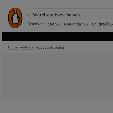
Search
Discover
Fiction
Non-fiction
Children's
Home
Authors
Rebecca Fletcher