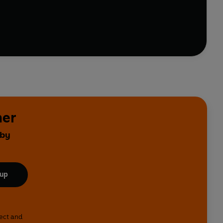
ors of war?
her
 by
 up
lect and