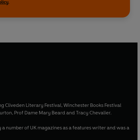
olicy
.
ng Cliveden Literary Festival, Winchester Books Festival
 Burton, Prof Dame Mary Beard and Tracy Chevalier.