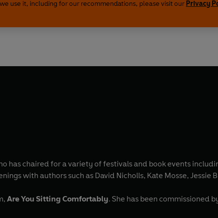
we use it, including for our recommendations, please visit our
Privacy P
o has chaired for a variety of festivals and book events includi
nings with authors such as David Nicholls, Kate Mosse, Jessie
m,
Are You Sitting Comfortably
. She has been commissioned by a number of UK magazines as a features writer and was a