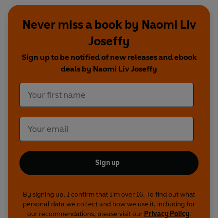
Never miss a book by Naomi Liv
Joseffy
Sign up to be notified of new releases and ebook
deals by Naomi Liv Joseffy
Sign up
By signing up, I confirm that I'm over 16. To find out what
personal data we collect and how we use it, including for
our recommendations, please visit our
Privacy Policy
.