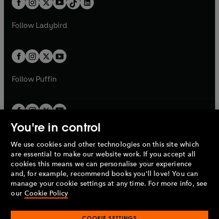
a
n
a
n
t
a
t
a
w
w
b
e
b
e
a
n
a
n
t
t
Follow
Ladybird
w
w
b
e
b
e
a
a
t
t
w
w
b
b
a
a
t
t
b
b
a
a
b
b
Follow
Puffin
You're in control
We use cookies and other technologies on this site which
Penguin Books Limited
are essential to make our website work. If you accept all
A
Penguin Random House
Company.
cookies this means we can personalise your experience
© 1995 –
2026
Penguin Books Ltd. Registered number: 861590
and, for example, recommend books you'll love! You can
England.
Registered office: One Embassy Gardens, 8 Viaduct
manage your cookie settings at any time. For more info, see
Gardens, London, SW11 7BW, UK.
our
Cookie Policy
COOKIE SETTINGS