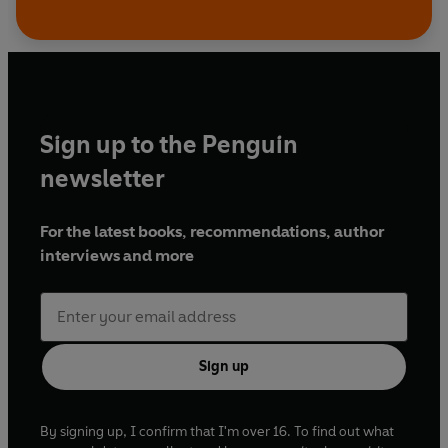
Sign up to the Penguin
newsletter
For the latest books, recommendations, author
interviews and more
Sign up
By signing up, I confirm that I'm over 16. To find out what