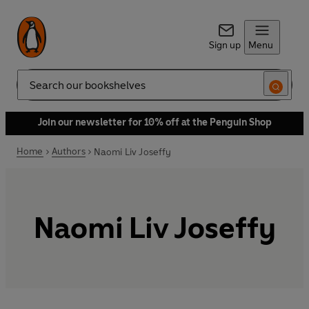
Sign up
Menu
Search
Join our newsletter for 10% off at the Penguin Shop
Home
Authors
Naomi Liv Joseffy
Naomi Liv Joseffy