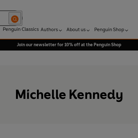
Penguin Classics
Authors
About us
Penguin Shop
Join our newsletter for 10% off at the Penguin Shop
Michelle Kennedy