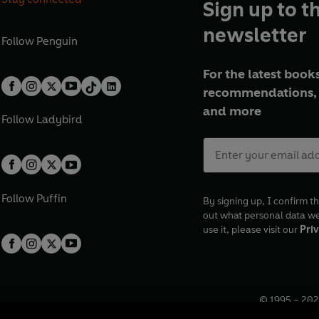
Sign up to t
newsletter
Follow
Penguin
For the latest books
recommendations, 
and more
Follow
Ladybird
Follow
Puffin
By signing up, I confirm th
out what personal data w
use it, please visit our
Priv
© 1995 –
202
Registered o