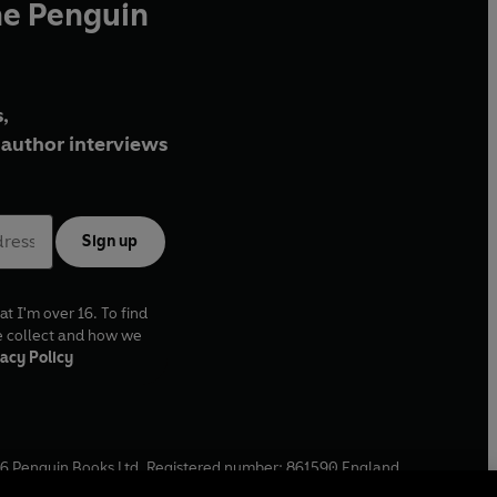
he Penguin
,
author interviews
Sign up
at I'm over 16. To find
e collect and how we
acy Policy
6
Penguin Books Ltd. Registered number: 861590 England.
ffice: One Embassy Gardens, 8 Viaduct Gardens, London, SW11