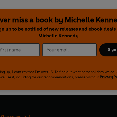
ver miss a book by Michelle Kenn
gn up to be notified of new releases and ebook deals
Michelle Kennedy
Sign
ing up, I confirm that I'm over 16. To find out what personal data we col
we use it, including for our recommendations, please visit our
Privacy P
Stay connected