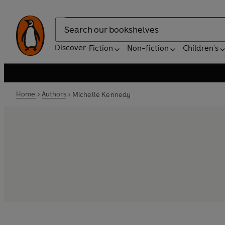
Search
Discover
Fiction
Non-fiction
Children's
Home
Authors
Michelle Kennedy