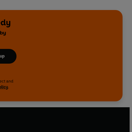
edy
 by
 up
lect and
olicy
.