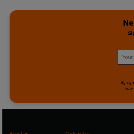
Ne
Si
By sign
how 
About us
Work with us