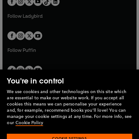
a
n
a
n
t
a
t
a
w
w
b
e
b
e
a
n
a
n
t
t
Follow
Ladybird
w
w
b
e
b
e
a
a
t
t
w
w
b
b
a
a
t
t
b
b
a
a
b
b
Follow
Puffin
You're in control
We use cookies and other technologies on this site which
Penguin Books Limited
are essential to make our website work. If you accept all
A
Penguin Random House
Company.
cookies this means we can personalise your experience
© 1995 –
2026
Penguin Books Ltd. Registered number: 861590
and, for example, recommend books you'll love! You can
England.
Registered office: One Embassy Gardens, 8 Viaduct
manage your cookie settings at any time. For more info, see
Gardens, London, SW11 7BW, UK.
our
Cookie Policy
COOKIE SETTINGS