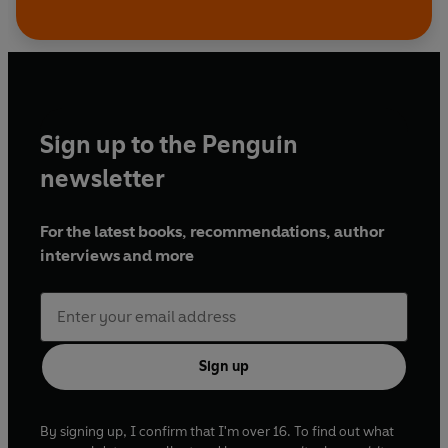
Sign up to the Penguin
newsletter
For the latest books, recommendations, author
interviews and more
Sign up
By signing up, I confirm that I'm over 16. To find out what