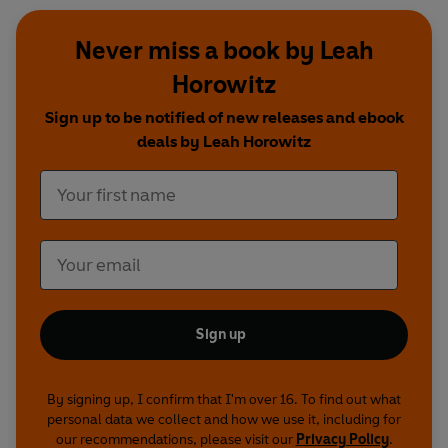
Never miss a book by Leah
Horowitz
Sign up to be notified of new releases and ebook
deals by Leah Horowitz
Sign up
By signing up, I confirm that I'm over 16. To find out what
personal data we collect and how we use it, including for
our recommendations, please visit our
Privacy Policy
.