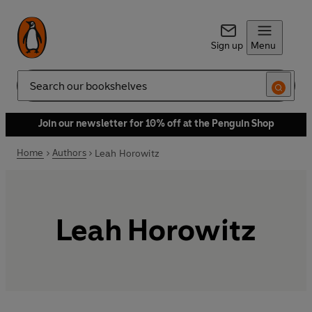
Sign up
Menu
Search
Join our newsletter for 10% off at the Penguin Shop
Home
Authors
Leah Horowitz
Leah Horowitz