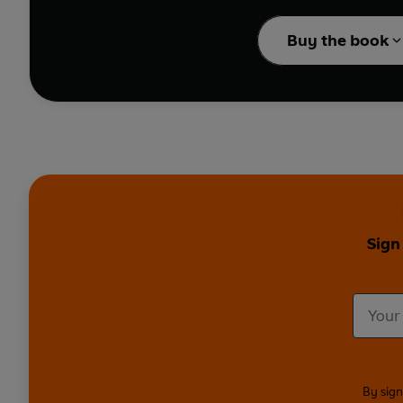
Apple Pie Baked 
Prep-and-go recipes i
BBQ Jackfruit Wr
Buy the book
Crispy Chilli Beef
Harissa Chicken 
Philly Cheeseste
Sign
By sign