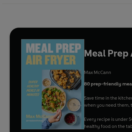
Meal Prep 
Max McCann
80 prep-friendly meals
Save time in the kitche
when you need them, thi
Every recipe is under 
healthy food on the ta