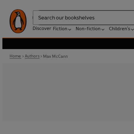
Search
Discover
Fiction
Non-fiction
Children's
Home
Authors
Max McCann