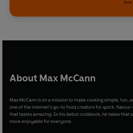
how 
About Max McCann
Max McCann is on a mission to make cooking simple, fun, a
one of the internet’s go-to food creators for quick, flavo
that tastes amazing. In his debut cookbook, he takes that
more enjoyable for everyone.