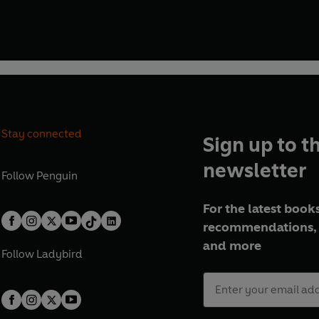
Stay connected
Sign up to t
newsletter
Follow
Penguin
For the latest books
recommendations, 
and more
Follow
Ladybird