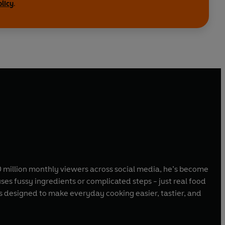
olicy
.
0 million monthly viewers across social media, he’s become
es fussy ingredients or complicated steps - just real food
s designed to make everyday cooking easier, tastier, and