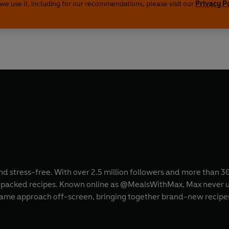
we use it, including for our recommendations, please visit our
Privacy P
nd stress-free. With over 2.5 million followers and more than 3
ur-packed recipes. Known online as @MealsWithMax, Max never us
 same approach off-screen, bringing together brand-new recipe