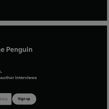
he Penguin
,
author interviews
Sign up