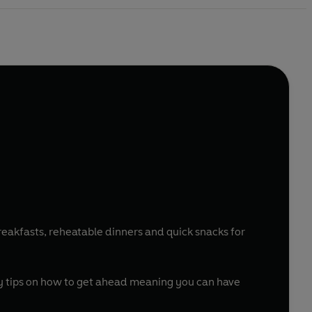
reakfasts, reheatable dinners and quick snacks for
.
dy tips on how to get ahead meaning you can have