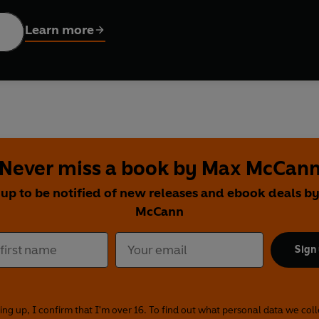
Oats
nclude:
ap with Slaw and Pickles
Learn more
 with Rice
with Chickpeas, Courgette and Crispy Potatoes
ak Bake with Peppers and Sweet Potato Wedges
Never miss a book by Max McCan
 up to be notified of new releases and ebook deals b
McCann
Sign
ing up, I confirm that I'm over 16. To find out what personal data we col