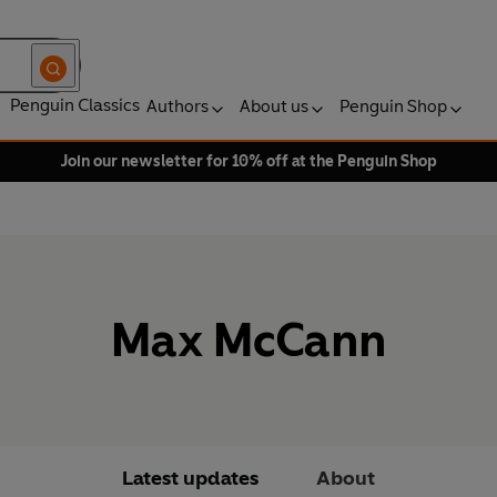
Penguin Classics
Authors
About us
Penguin Shop
Join our newsletter for 10% off at the Penguin Shop
Max McCann
Latest updates
About