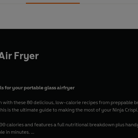
Air Fryer
 for your portable glass airfryer
n with these 80 delicious, low-calorie recipes from preppable b
s is the ultimate guide to making the most of your Ninja Crispi
500 calories and features a full nutritional breakdown plus han
ble in minutes.