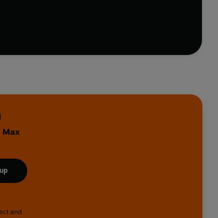
n
y Max
 up
lect and