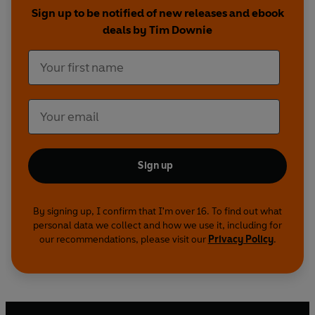
Sign up to be notified of new releases and ebook
deals by Tim Downie
Sign up
By signing up, I confirm that I'm over 16. To find out what
personal data we collect and how we use it, including for
our recommendations, please visit our
Privacy Policy
.