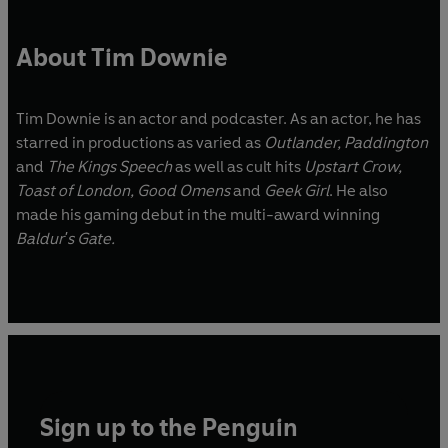
About Tim Downie
Tim Downie is an actor and podcaster. As an actor, he has
starred in productions as varied as
Outlander, Paddington
and
The Kings Speech
as well as cult hits
Upstart Crow,
Toast of London, Good Omens
and
Geek Girl
. He also
made his gaming debut in the multi-award winning
Baldur's Gate.
Sign up to the Penguin