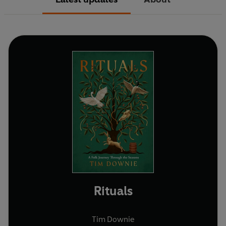
Rituals
Tim Downie