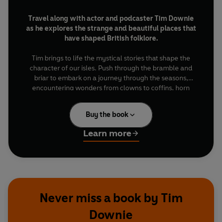
Travel along with actor and podcaster Tim Downie
as he explores the strange and beautiful places that
have shaped British folklore.
Tim brings to life the mystical stories that shape the
character of our isles. Push through the bramble and
briar to embark on a journey through the seasons,
encountering wonders from clowns to coffins, horn
dances to blazing tar barrels, punkies to soulcakers.
Buy the book
Filled with detailed insights into hidden mythic sites and
stories from the incredible people that keep our folklore
Learn more
fires burning year after year, this book is an invitation to
step outside and reconnect with the ebb and flow of the
natural world.
Rituals
reveals how British folklore’s rich
tapestry breathes life and power into every season.
Never miss a book by Tim
Downie