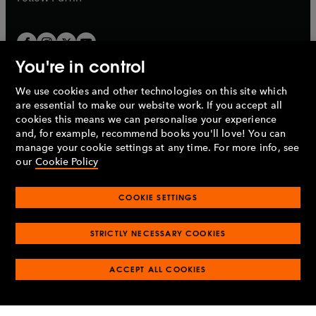
You're in control
We use cookies and other technologies on this site which
Penguin Books Limited
are essential to make our website work. If you accept all
A
Penguin Random House
Company.
cookies this means we can personalise your experience
© 1995 –
2026
Penguin Books Ltd. Registered number: 861590
and, for example, recommend books you'll love! You can
England.
Registered office: One Embassy Gardens, 8 Viaduct
manage your cookie settings at any time. For more info, see
Gardens, London, SW11 7BW, UK.
our
Cookie Policy
COOKIE SETTINGS
Privacy policy
Cookies policy
Cookie settings
O
O
Opens
p
p
STRICTLY NECESSARY COOKIES
in
Modern slavery statement
Accessibility
Product recalls
O
O
O
e
e
a
Terms & conditions
Pay gap reports
p
p
p
n
n
O
O
new
ACCEPT ALL COOKIES
e
e
e
s
s
Industry commitment to professional behaviour
p
p
tab
O
n
n
n
i
i
e
e
p
s
s
s
n
n
n
n
e
i
i
i