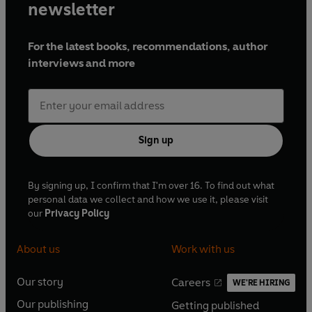
newsletter
For the latest books, recommendations, author
interviews and more
Sign up
By signing up, I confirm that I'm over 16. To find out what
personal data we collect and how we use it, please visit
our
Privacy Policy
About us
Work with us
Our story
Careers
WE'RE HIRING
O
O
Our publishing
Getting published
p
p
O