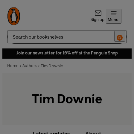
Sign up
Menu
Search
Join our newsletter for 10% off at the Penguin Shop
Home
Authors
Tim Downie
Tim Downie
Latest updates
About