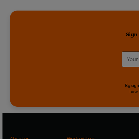
Sign
By sign
how 
About us
Work with us