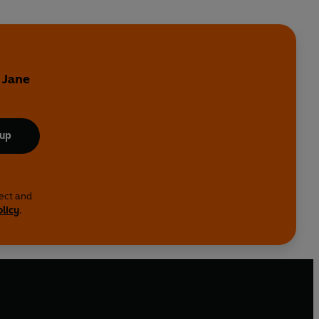
 Jane
 up
lect and
olicy
.