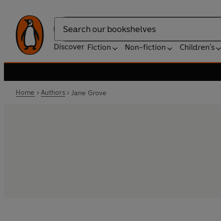
Search
Discover
Fiction
Non-fiction
Children's
Home
Authors
Jane Grove