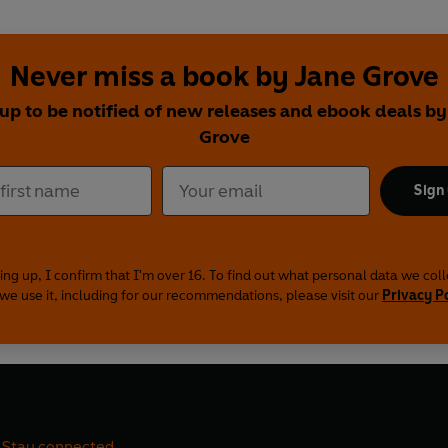
Never miss a book by Jane Grove
 up to be notified of new releases and ebook deals by
Grove
Sign
ing up, I confirm that I'm over 16. To find out what personal data we col
we use it, including for our recommendations, please visit our
Privacy P
Stay connected