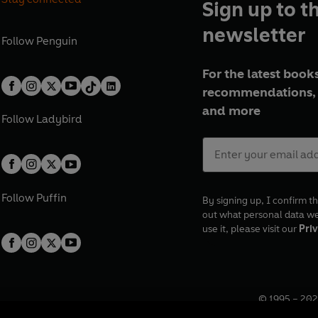
Sign up to t
newsletter
Follow
Penguin
For the latest books
recommendations, 
and more
Follow
Ladybird
Follow
Puffin
By signing up, I confirm th
out what personal data w
use it, please visit our
Priv
© 1995 –
202
Registered o