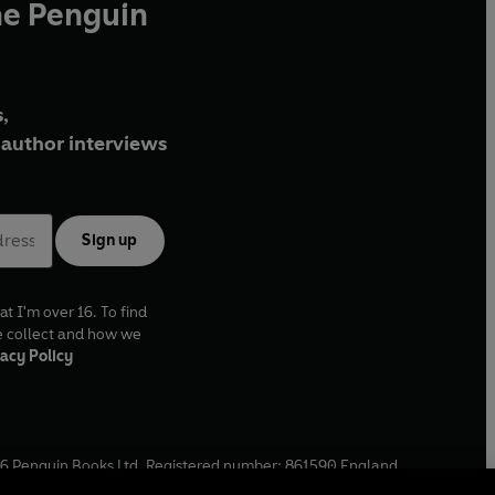
he Penguin
,
author interviews
Sign up
at I'm over 16. To find
e collect and how we
acy Policy
6
Penguin Books Ltd. Registered number: 861590 England.
ffice: One Embassy Gardens, 8 Viaduct Gardens, London, SW11