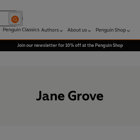
Penguin Classics
Authors
About us
Penguin Shop
Join our newsletter for 10% off at the Penguin Shop
Jane Grove