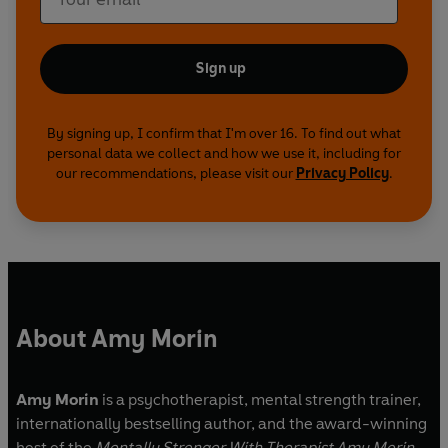
Sign up
By signing up, I confirm that I'm over 16. To find out what
personal data we collect and how we use it, including for
our recommendations, please visit our
Privacy Policy
.
About Amy Morin
Amy Morin
is a psychotherapist, mental strength trainer,
internationally bestselling author, and the award-winning
host of the
Mentally Stronger With Therapist Amy Morin