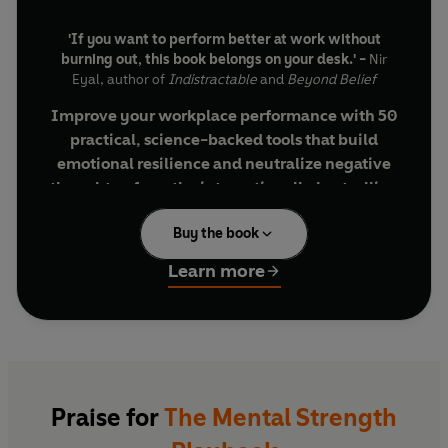
'If you want to perform better at work without
burning out, this book belongs on your desk.' -
Nir
Eyal, author of
Indistractable
and
Beyond Belief
Improve your workplace performance with 50
practical, science-backed tools that build
emotional resilience and neutralize negative
thoughts—from the internationally bestselling
author of the
13 Things Mentally Strong People
Buy the book
Don’t Do
series
Learn more
Whether you’re dealing with constant demands,
Dread Diffusers (Play Behavior Bingo or
the pressure to perform, or the stress of adapting
Use the 10-Minute Rule)
to rapid changes, the workplace is often where
Insight Ignitors (Question Your Question
you’re tested the most mentally and
or Brainstorm the Bad Ideas First)
emotionally. As psychotherapist, speaker, and
Anxiety Alleviators (Schedule Time to
podcast host Amy Morin discovered, sharpening
Worry or Change the Channel in Your
Praise for
The Mental Strength
your mental strength is the key to not only
Brain)