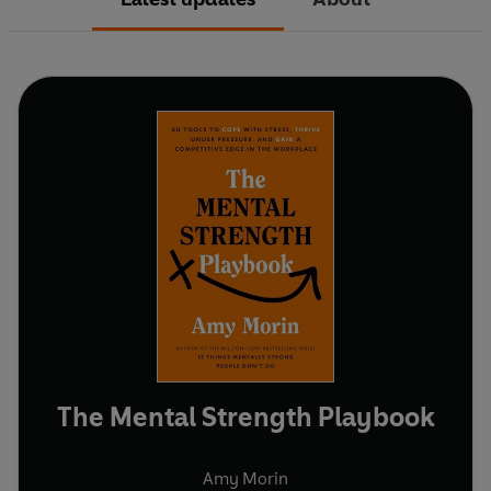
The Mental Strength Playbook
Amy Morin