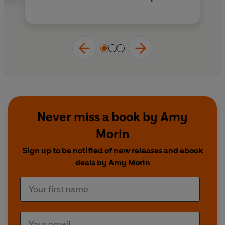
Never miss a book by Amy
Morin
Sign up to be notified of new releases and ebook
deals by Amy Morin