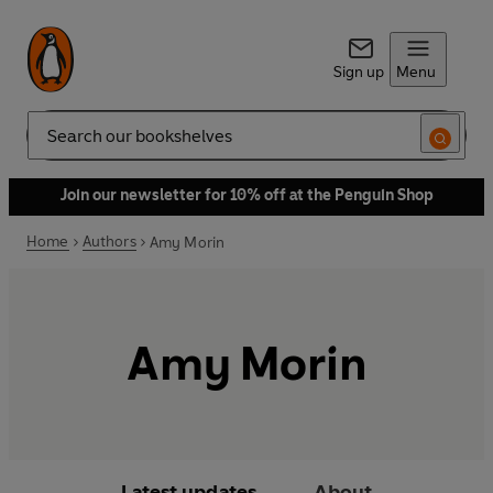
Sign up
Menu
Search
Join our newsletter for 10% off at the Penguin Shop
Home
Authors
Amy Morin
Amy Morin
Latest updates
About