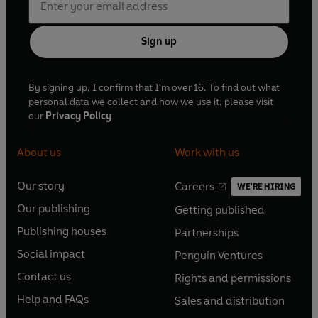
Sign up
By signing up, I confirm that I'm over 16. To find out what
personal data we collect and how we use it, please visit
our
Privacy Policy
About us
Work with us
Our story
Careers
WE'RE HIRING
O
O
Our publishing
Getting published
p
p
O
O
e
e
Publishing houses
Partnerships
p
p
O
O
n
n
e
e
Social impact
Penguin Ventures
p
p
s
O
s
O
n
n
e
e
Contact us
Rights and permissions
i
p
i
p
s
O
s
O
n
n
n
e
n
e
Help and FAQs
Sales and distribution
i
p
i
p
s
O
s
O
a
n
a
n
n
e