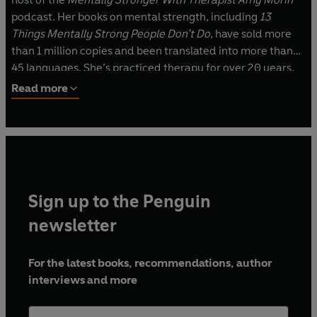
podcast. Her books on mental strength, including
13
Things Mentally Strong People Don’t Do
, have sold more
than 1 million copies and been translated into more than
45 languages. She’s practiced therapy for over 20 years,
and she’s a sought-after speaker whose TEDx talk, “The
Read more
Secret of Becoming Mentally Strong,” is one of the most
viewed talks of all time with more than 24 million views.
Amy lives on a sailboat in the Florida Keys.
Sign up to the Penguin
newsletter
For the latest books, recommendations, author
interviews and more