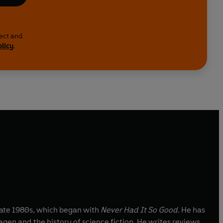
lect and
olicy
.
 late 1980s, which began with
Never Had It So Good
. He has