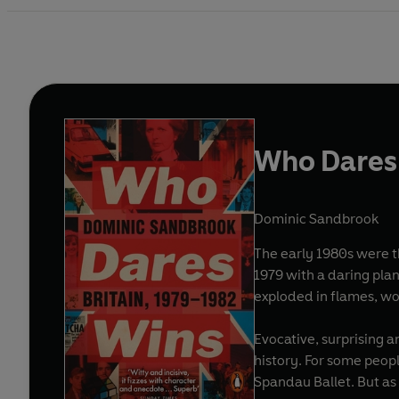
Who Dares
Dominic Sandbrook
The early 1980s were the most d
1979 with a daring plan
exploded in flames, wou
Evocative, surprising a
history. For some peop
Spandau Ballet. But as 