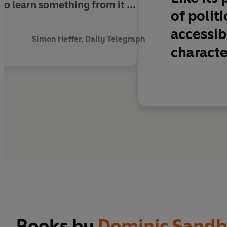
to learn something from it ...
of polit
.
accessib
Simon Heffer, Daily Telegraph
characte
Books by
Dominic Sandb