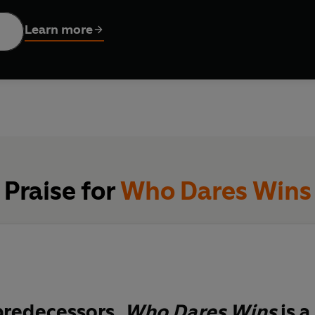
. And when Argentine forces seized the Falklands, it seemed the
Learn more
 in all their gaudy glory: Chariots of Fire, Joy Division, the Aus
een and the ZX Spectrum. And towering above them all, the most
Praise for
Who Dares Wins
 predecessors,
Who Dares Wins
is a