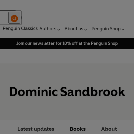
Penguin Classics
Authors
About us
Penguin Shop
Join our newsletter for 10% off at the Penguin Shop
Dominic Sandbrook
Latest updates
Books
About