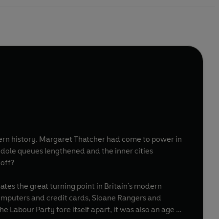
come to power in
s, dole queues lengthened and the inner cities
 off?
tes the great turning point in Britain's modern
computers and credit cards, Sloane Rangers and
 Labour Party tore itself apart, it was also an age of