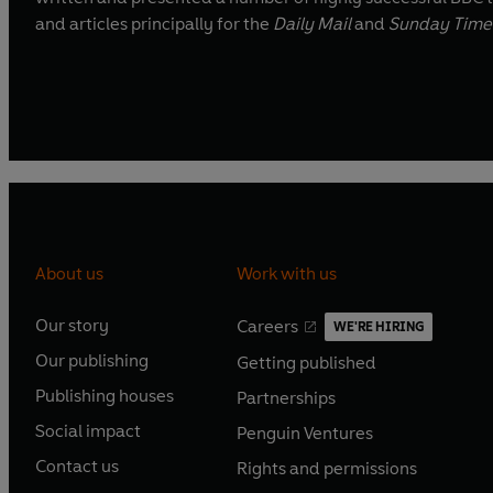
and articles principally for the
Daily Mail
and
Sunday Time
About us
Work with us
Our story
Careers
WE'RE HIRING
O
O
Our publishing
Getting published
p
p
O
O
e
e
Publishing houses
Partnerships
p
p
O
O
n
n
e
e
Social impact
Penguin Ventures
p
p
s
O
s
O
n
n
e
e
Contact us
Rights and permissions
i
p
i
p
s
O
s
O
n
n