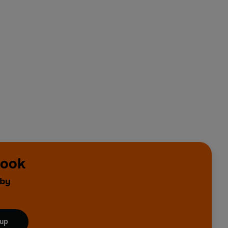
rook
 by
 up