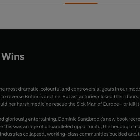
 Wins
ramatic, colourful and controversial years in our modern history. Margaret Thatcher had 
 to reverse Britain's decline. But as factories closed their door
ld her harsh medicine rescue the Sick Man of Europe - or kill it
nd gloriously entertaining, Dominic Sandbrook's new book recrea
le this was an age of unparalleled opportunity, the heyday of 
industries collapsed, working-class communities buckled and the