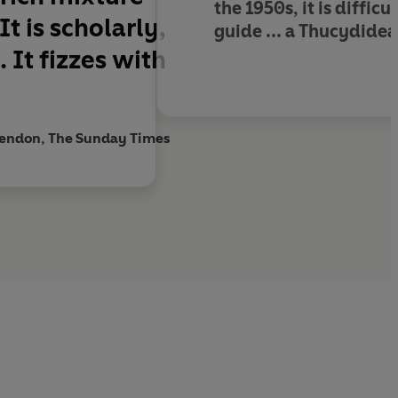
the 1950s,
it is diffi
It is scholarly,
guide
... a Thucydidea
e.
It fizzes with
rendon, The Sunday Times