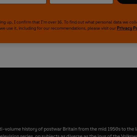
ing up, I confirm that I'm over 16. To find out what personal data we col
we use it, including for our recommendations, please visit our
Privacy P
lti-volume history of postwar Britain from the mid 1950s to the