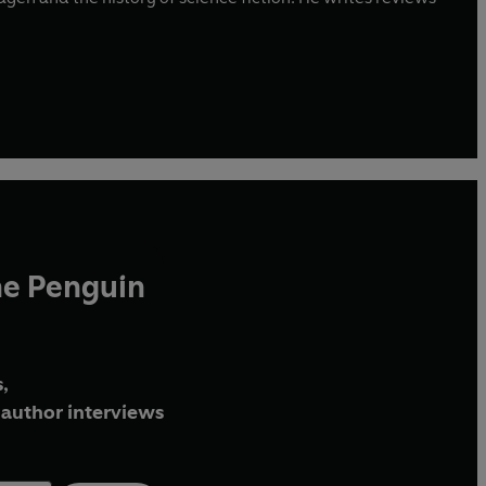
he Penguin
,
author interviews