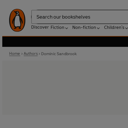
Search
Discover
Fiction
Non-fiction
Children's
Home
Authors
Dominic Sandbrook