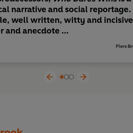
ical narrative and social reportage.
le, well written, witty and incisiv
r and anecdote ...
Piers B
rook