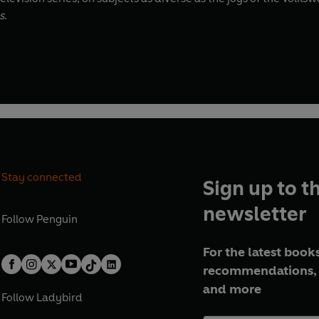
s
.
Stay connected
Sign up to t
newsletter
Follow
Penguin
For the latest books
recommendations, 
and more
Follow
Ladybird