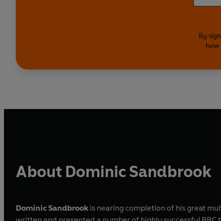
By sign
how 
About Dominic Sandbrook
Dominic Sandbrook
is nearing completion of his great mu
written and presented a number of highly successful BBC television series, on subjects as diverse as the joys of the Volkswagen and the history of science fiction. He writes reviews