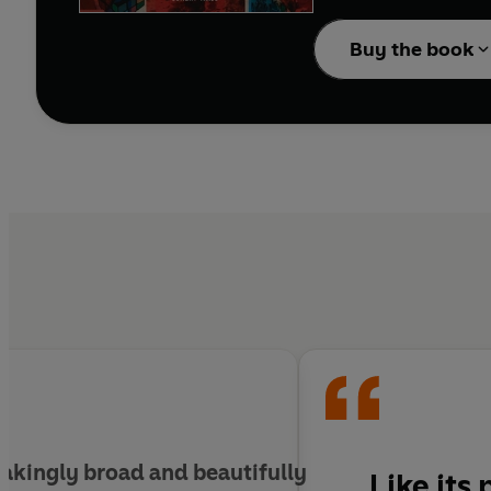
extraordinary acrimony
Buy the book
Here are the early 1980s
the battle of Goose Gr
- the Iron Lady.
akingly broad and beautifully
Like its