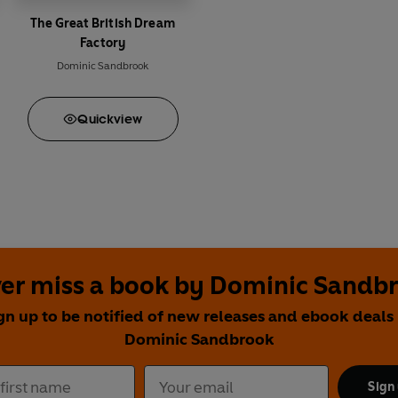
The Great British Dream
Factory
Dominic Sandbrook
Quick
view
er miss a book by Dominic Sandb
gn up to be notified of new releases and ebook deals
Dominic Sandbrook
Sign