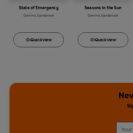
State of Emergency
Seasons in the Sun
Dominic Sandbrook
Dominic Sandbrook
Quick
view
Quick
view
Nev
Si