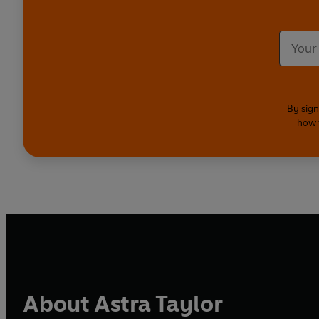
By sign
how 
About Astra Taylor