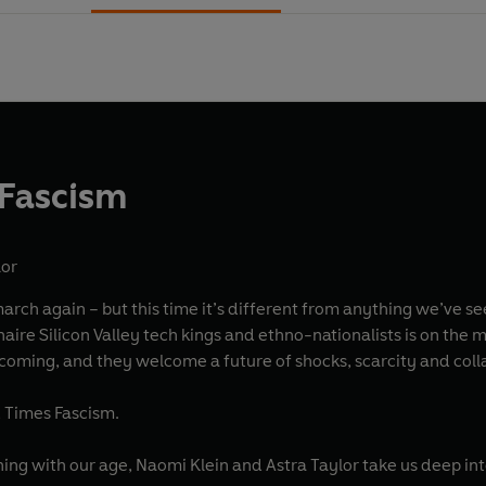
 Fascism
lor
 march again – but this time it’s different from anything we’ve se
naire Silicon Valley tech kings and ethno-nationalists is on the m
 coming, and they welcome a future of shocks, scarcity and coll
d Times Fascism.
koning with our age, Naomi Klein and Astra Taylor take us dee