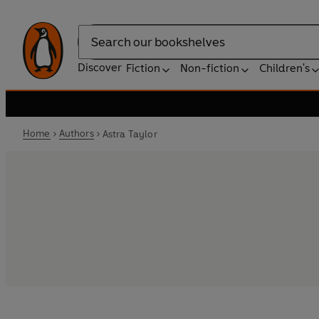
Search
Discover
Fiction
Non-fiction
Children's
Home
Authors
Astra Taylor