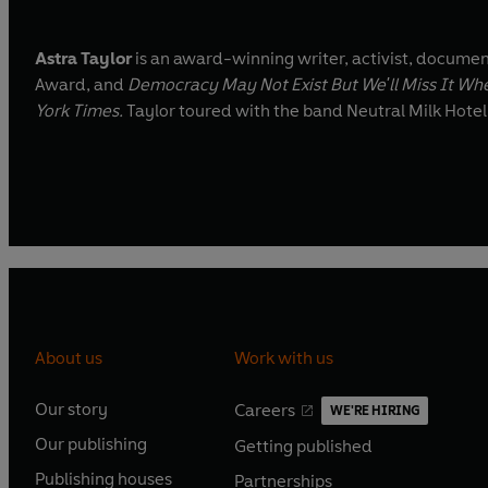
Astra Taylor
is an award-winning writer, activist, documen
Award, and
Democracy May Not Exist But We'll Miss It Whe
York Times.
Taylor toured with the band Neutral Milk Hote
About us
Work with us
Our story
Careers
WE'RE HIRING
O
O
Our publishing
Getting published
p
p
O
O
e
e
Publishing houses
Partnerships
p
p