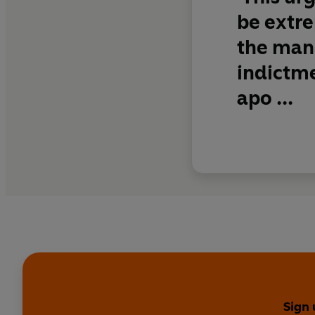
be extre
the man-
indictme
apo ...
Sign 