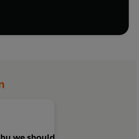
world unliveable through climate chaos and job-
ring to luxurious private islands for the super-rich,
. They have no vision of a shared future. All they
f we’re to meet this critical moment and defend what’s
and find a new way of living together, rooted in our
imes. This book shows us how.
m
 why we should