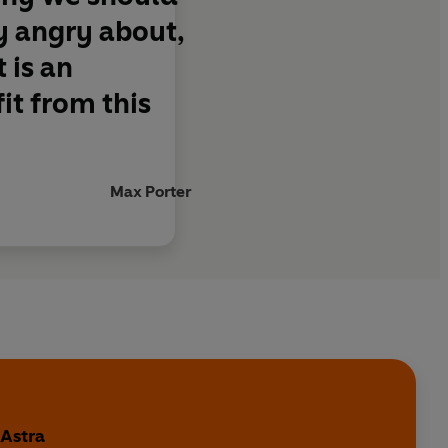
y angry about,
 is an
it from this
Max Porter
 Astra