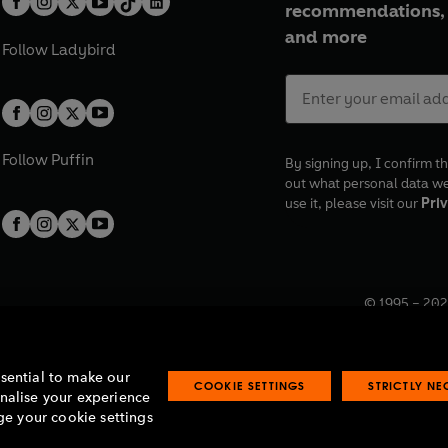
recommendations, 
and more
Follow
Ladybird
Follow
Puffin
By signing up, I confirm th
out what personal data w
use it, please visit our
Priv
© 1995 –
202
Registered o
7BW, UK.
ssential to make our
COOKIE SETTINGS
STRICTLY N
onalise your experience
e your cookie settings
lavery statement
Accessibility
Product recalls
Terms & conditions
Pay gap
O
O
O
O
p
p
p
p