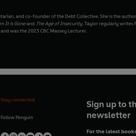
tarian, and co-founder of the Debt Collective. She is the autho
n It is Gone
and
The Age of Insecurity.
Taylor regularly writes 
l and was the 2023 CBC Massey Lecturer.
Stay connected
Sign up to t
newsletter
Follow
Penguin
For the latest books