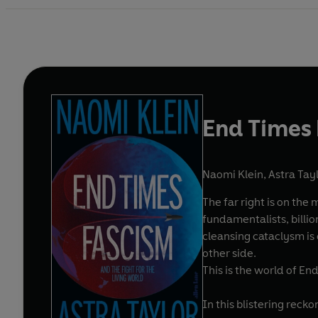
End Times
Naomi Klein
,
Astra Tay
The far right is on the
fundamentalists, billio
cleansing cataclysm is
other side.
This is the world of En
In this blistering rec