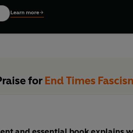
round the globe, they investigate how those who are making our 
ing to protect themselves from the fallout, whether it’s by repai
Learn more
or bunkering nations against a dehumanized ‘other’.
eveal, the new supremacist survivalists are far from impregnable
bygone past: the nihilistic, sadistic pleasures of domination. I
re it’s smashed up beyond repair, we must break the doom loop, 
, in the here and now. A story not of end times – but of better t
Praise for
End Times Fascis
gent and essential book explains