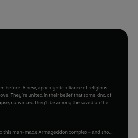
en before. A new, apocalyptic alliance of religious
ove. They’re united in their belief that some kind of
apse, convinced they’ll be among the saved on the
p into this man-made Armageddon complex – and show