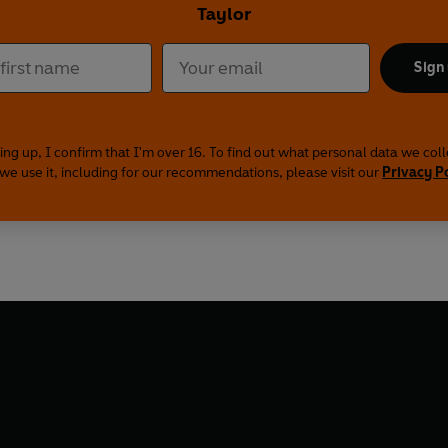
Taylor
Sign
ing up, I confirm that I'm over 16. To find out what personal data we col
we use it, including for our recommendations, please visit our
Privacy P