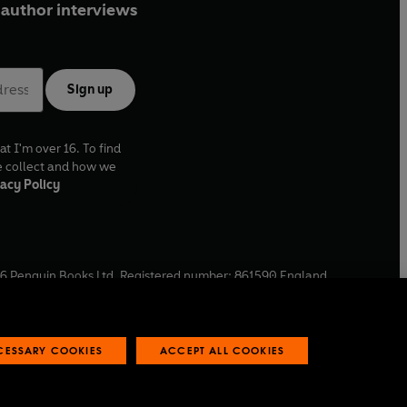
author interviews
Sign up
at I'm over 16. To find
e collect and how we
acy Policy
6
Penguin Books Ltd. Registered number: 861590 England.
ffice: One Embassy Gardens, 8 Viaduct Gardens, London, SW11
ECESSARY COOKIES
ACCEPT ALL COOKIES
 reports
Industry commitment to professional behaviour
O
p