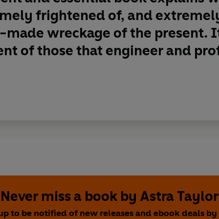
mely frightened of, and extremel
made wreckage of the present. It
nt of those that engineer and prof
Never miss a book by Astra Taylor
up to be notified of new releases and ebook deals by