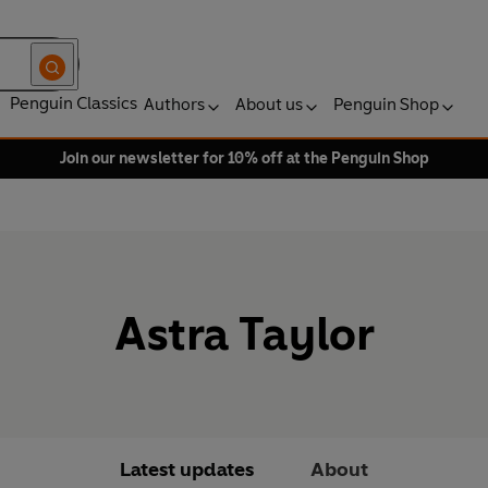
Penguin Classics
Authors
About us
Penguin Shop
Join our newsletter for 10% off at the Penguin Shop
Astra Taylor
Latest updates
About