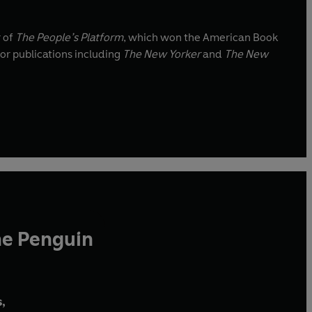
r of
The People’s Platform
, which won the American Book
for publications including
The New Yorker
and
The New
he Penguin
,