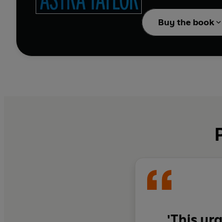
us how to resist it. A
consuming AI are prepar
Buy the book
rocketing off to Mars 
But, Klein and Taylor r
offer are remixes of a 
left of democracy befo
existence on this earth
'This ur