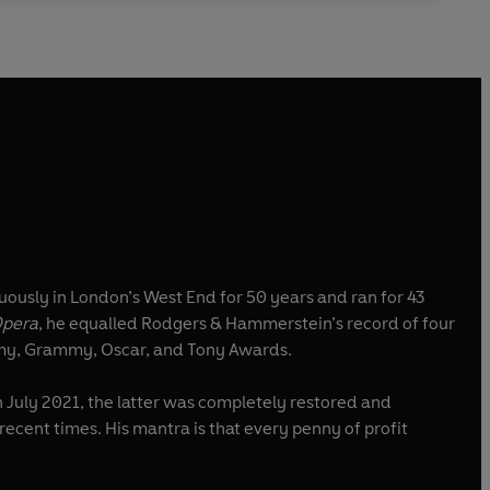
ously in London’s West End for 50 years and ran for 43
Opera
, he equalled Rodgers & Hammerstein’s record of four
Emmy, Grammy, Oscar, and Tony Awards.
July 2021, the latter was completely restored and
recent times. His mantra is that every penny of profit