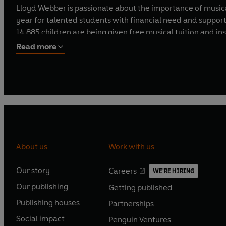
Lloyd Webber is passionate about the importance of musica
year for talented students with financial need and suppor
14,885 children are being given free musical tuition and 
in theatre.
Read more
Andrew Lloyd Webber has composed music for globally sign
Charles III.
Andrew Lloyd Webber was knighted in 1992, created an hono
He is the only person in the arts ever granted this persona
About us
Work with us
Our story
Careers
WE'RE HIRING
O
O
Our publishing
Getting published
p
p
O
O
e
e
Publishing houses
Partnerships
p
p
O
O
n
n
e
e
Social impact
Penguin Ventures
p
p
s
O
s
O