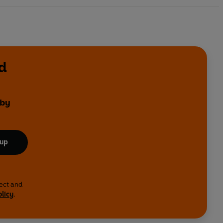
d
 by
 up
lect and
olicy
.