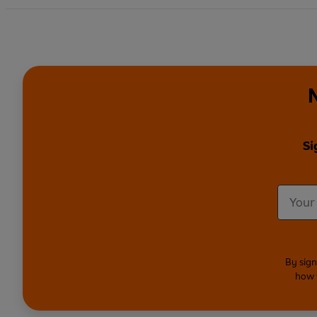
Si
By sign
how 