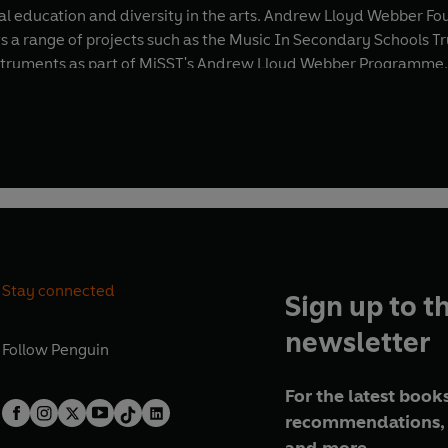
l education and diversity in the arts. Andrew Lloyd Webber Fo
ts a range of projects such as the Music In Secondary Schools
instruments as part of MiSST's Andrew Lloyd Webber Programme.
ificant moments. Most recently, he was asked to compose “Mak
rary life peer in 1997, and made a Knight Companion of the Mo
l honour by a monarch.
Stay connected
Sign up to t
newsletter
Follow
Penguin
For the latest books
recommendations, 
and more