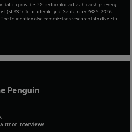
undation provides 30 performing arts scholarships every
 Trust (MiSST). In academic year September 2025-2026,
 The Foundation also commissions research into diversity
e a Joyful Noise”, the anthem for the Coronation of King
st Noble Order of the Garter by King Charles III in 2024.
he Penguin
,
author interviews