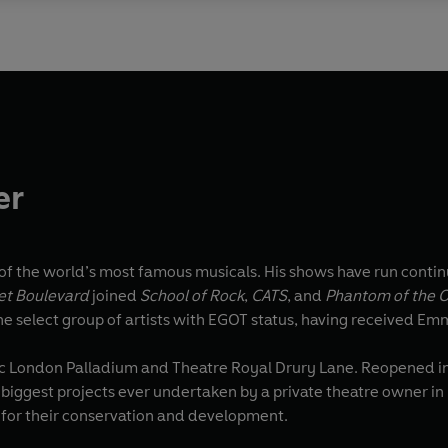
er
f the world’s most famous musicals. His shows have run continu
et Boulevard
joined
School of Rock
,
CATS
, and
Phantom of the 
he select group of artists with EGOT status, having received 
ic London Palladium and Theatre Royal Drury Lane. Reopened in 
e biggest projects ever undertaken by a private theatre owner in 
s for their conservation and development.