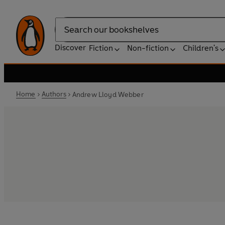
Search
Discover
Fiction
Non-fiction
Children's
Home
Authors
Andrew Lloyd Webber