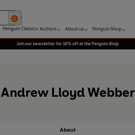
Penguin Classics
Authors
About us
Penguin Shop
Join our newsletter for 10% off at the Penguin Shop
Andrew Lloyd Webber
About