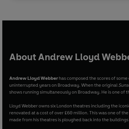
About Andrew Lloyd Webb
Andrew Lloyd Webber
has composed the scores of some o
uninterrupted years on Broadway. When the original
Suns
shows running simultaneously on Broadway. He is one of t
Lloyd Webber owns six London theatres including the icon
renovated at a cost of over £60 million. This was one of th
made from his theatres is ploughed back into the building