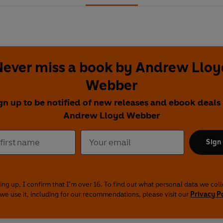
Never miss a book by Andrew Lloy
Webber
gn up to be notified of new releases and ebook deals
Andrew Lloyd Webber
Sign
ing up, I confirm that I'm over 16. To find out what personal data we col
we use it, including for our recommendations, please visit our
Privacy P