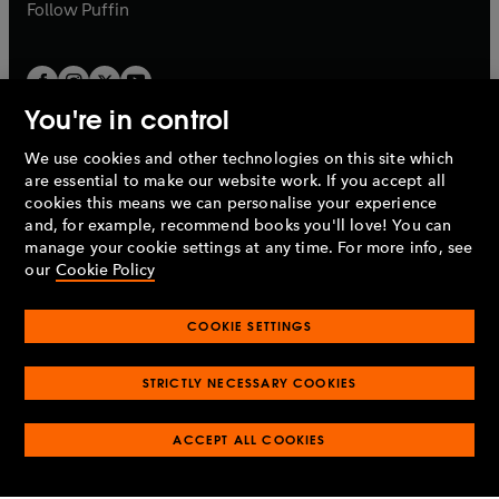
b
b
Follow
Puffin
You're in control
We use cookies and other technologies on this site which
Penguin Books Limited
are essential to make our website work. If you accept all
A
Penguin Random House
Company.
cookies this means we can personalise your experience
© 1995 –
2026
Penguin Books Ltd. Registered number: 861590
and, for example, recommend books you'll love! You can
England.
Registered office: One Embassy Gardens, 8 Viaduct
manage your cookie settings at any time. For more info, see
Gardens, London, SW11 7BW, UK.
our
Cookie Policy
COOKIE SETTINGS
Privacy policy
Cookies policy
Cookie settings
O
O
Opens
p
p
STRICTLY NECESSARY COOKIES
in
Modern slavery statement
Accessibility
Product recalls
O
O
O
e
e
a
Terms & conditions
Pay gap reports
p
p
p
n
n
O
O
new
ACCEPT ALL COOKIES
e
e
e
s
s
Industry commitment to professional behaviour
p
p
tab
O
n
n
n
i
i
e
e
p
s
s
s
n
n
n
n