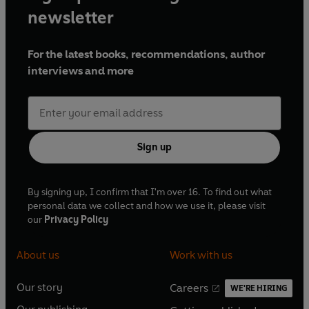
newsletter
For the latest books, recommendations, author
interviews and more
Sign up
By signing up, I confirm that I'm over 16. To find out what
personal data we collect and how we use it, please visit
our
Privacy Policy
About us
Work with us
Our story
Careers
WE'RE HIRING
O
O