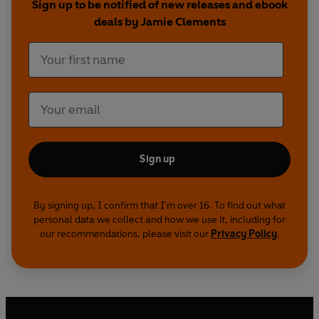
Sign up to be notified of new releases and ebook
deals by Jamie Clements
Sign up
By signing up, I confirm that I'm over 16. To find out what
personal data we collect and how we use it, including for
our recommendations, please visit our
Privacy Policy
.