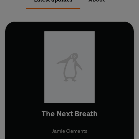
The Next Breath
Jamie Clements