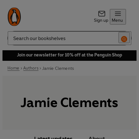
Sign up
Menu
Search
Join our newsletter for 10% off at the Penguin Shop
Home
Authors
Jamie Clements
Jamie Clements
Latest updates
About