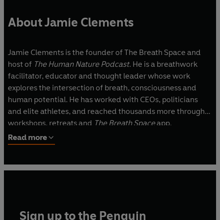
About Jamie Clements
Jamie Clements is the founder of The Breath Space
and
host of
The Human Nature Podcast
. He is a breathwork
facilitator, educator and thought leader whose work
explores the intersection of breath, consciousness and
human potential. He has worked with CEOs, politicians
and elite athletes, and reached thousands more through
workshops, retreats and
The Breath Space
app.
Read more
Sign up to the Penguin