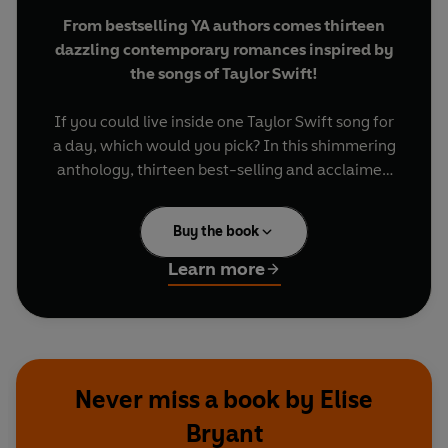
From bestselling YA authors comes thirteen
dazzling contemporary romances inspired by
the songs of Taylor Swift!
If you could live inside one Taylor Swift song for
a day, which would you pick? In this shimmering
anthology, thirteen best-selling and acclaimed
authors do just that, reimagining some of Taylor’s
most iconic songs as love stories.
Buy the book
Whether you’re in an era of fairy lights and
Learn more
folktales or diss tracks and dance floors, here’s a
playlist that features all the hits: The soaring high
note of first love. The minor key of heartbreak.
And the steady rhythm of true friendship and
self-discovery.
Never miss a book by Elise
Bryant
As clever and unforgettable as the songs that