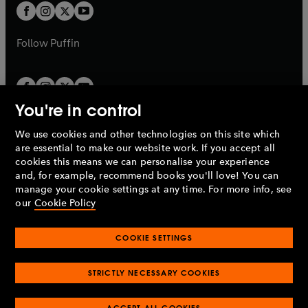
a
a
t
t
b
b
a
a
b
b
Follow
Puffin
You're in control
We use cookies and other technologies on this site which
Penguin Books Limited
are essential to make our website work. If you accept all
A
Penguin Random House
Company.
cookies this means we can personalise your experience
© 1995 –
2026
Penguin Books Ltd. Registered number: 861590
and, for example, recommend books you'll love! You can
England.
Registered office: One Embassy Gardens, 8 Viaduct
manage your cookie settings at any time. For more info, see
Gardens, London, SW11 7BW, UK.
our
Cookie Policy
COOKIE SETTINGS
Privacy policy
Cookies policy
Cookie settings
O
O
Opens
p
p
STRICTLY NECESSARY COOKIES
in
Modern slavery statement
Accessibility
Product recalls
O
O
O
e
e
a
Terms & conditions
Pay gap reports
p
p
p
n
n
O
O
new
ACCEPT ALL COOKIES