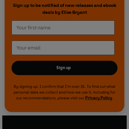
inspired them, these stories are sure to play on
Sign up to be notified of new releases and ebook
repeat in your head and your heart.
deals by Elise Bryant
Sign up
By signing up, I confirm that I'm over 16. To find out what
personal data we collect and how we use it, including for
our recommendations, please visit our
Privacy Policy
.