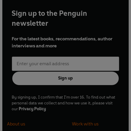
Sign up to the Penguin
newsletter
For the latest books, recommendations, author
interviews and more
Sign up
By signing up, I confirm that I'm over 16. To find out what
personal data we collect and how we use it, please visit
our
Privacy Policy
About us
Work with us