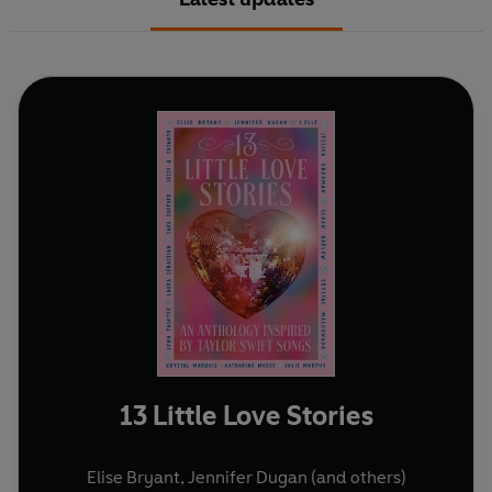
13 Little Love Stories
Elise Bryant
,
Jennifer Dugan
(and others)