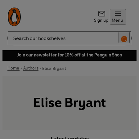
Sign up
Menu
Search
Join our newsletter for 10% off at the Penguin Shop
Home
Authors
Elise Bryant
Elise Bryant
Latest updates