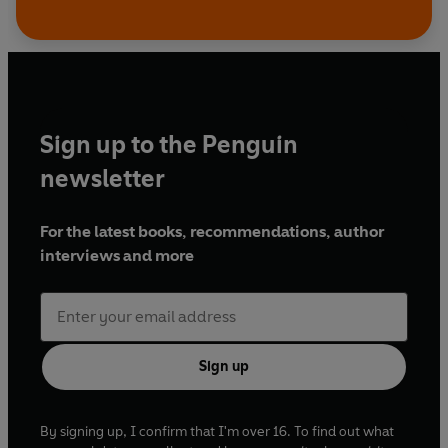
Sign up to the Penguin
newsletter
For the latest books, recommendations, author
interviews and more
Sign up
By signing up, I confirm that I'm over 16. To find out what