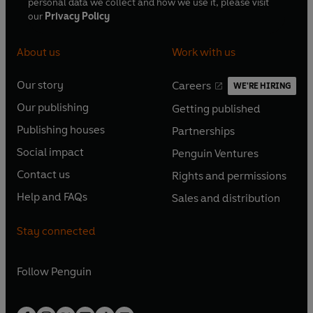
personal data we collect and how we use it, please visit
our
Privacy Policy
About us
Work with us
Our story
Careers
WE'RE HIRING
O
O
Our publishing
Getting published
p
p
O
O
e
e
Publishing houses
Partnerships
p
p
O
O
n
n
e
e
Social impact
Penguin Ventures
p
p
s
O
s
O
n
n
e
e
Contact us
Rights and permissions
i
p
i
p
s
O
s
O
n
n
n
e
n
e
Help and FAQs
Sales and distribution
i
p
i
p
s
O
s
O
a
n
a
n
n
e
n
e
i
p
i
p
n
s
n
s
Stay connected
a
n
a
n
n
e
n
e
e
i
e
i
n
s
n
s
a
n
a
n
w
n
w
n
e
i
e
i
n
s
Follow
Penguin
n
s
t
a
t
a
w
n
w
n
e
i
e
i
a
n
a
n
t
a
t
a
w
n
w
n
b
e
b
e