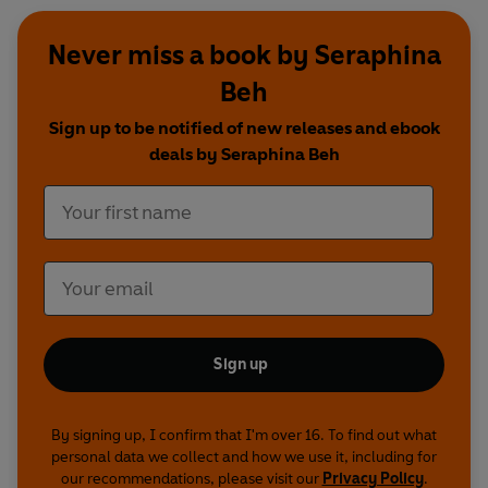
Never miss a book by Seraphina
Beh
Sign up to be notified of new releases and ebook
deals by Seraphina Beh
Sign up
By signing up, I confirm that I'm over 16. To find out what
personal data we collect and how we use it, including for
our recommendations, please visit our
Privacy Policy
.