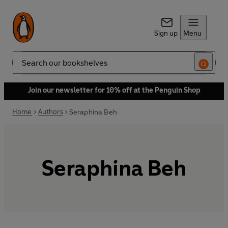
Sign up
Menu
Search
Join our newsletter for 10% off at the Penguin Shop
Home
Authors
Seraphina Beh
Seraphina Beh