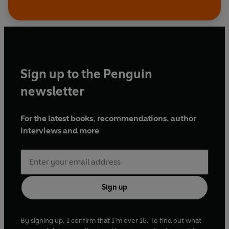
Sign up to the Penguin
newsletter
For the latest books, recommendations, author
interviews and more
Sign up
By signing up, I confirm that I'm over 16. To find out what