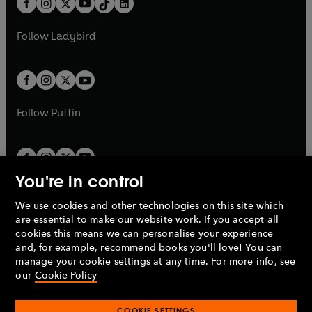
a
n
a
n
t
a
t
a
w
w
b
e
b
e
a
n
a
n
t
t
Follow
Ladybird
w
w
b
e
b
e
a
a
t
t
w
w
b
b
a
a
t
t
b
b
a
a
b
b
Follow
Puffin
You're in control
We use cookies and other technologies on this site which
Penguin Books Limited
are essential to make our website work. If you accept all
A
Penguin Random House
Company.
cookies this means we can personalise your experience
© 1995 –
2026
Penguin Books Ltd. Registered number: 861590
and, for example, recommend books you'll love! You can
England.
Registered office: One Embassy Gardens, 8 Viaduct
manage your cookie settings at any time. For more info, see
Gardens, London, SW11 7BW, UK.
our
Cookie Policy
COOKIE SETTINGS