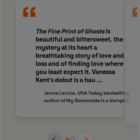
ghost, and Sophie herself.
Because every ghost story comes with fine print. And
unfinished business always demands payment.
The Fine Print of Ghosts
is
Warm, witty, and irresistibly romantic,
The Fine
beautiful and bittersweet,
the
Print of Ghosts
blends charming romantasy of found
mystery at its heart
a
family, slow-burn yearning, and a mystery with real
breathtaking story of love and
heart.
loss and of finding love where
you least expect it.
Vanessa
Kent's debut is a hau ...
Jenna Levine, USA Today bestselling
author of My Roommate is a Vampire