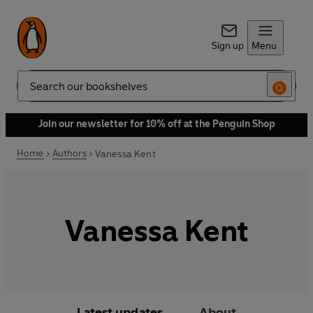
Sign up
Menu
Search
Join our newsletter for 10% off at the Penguin Shop
Home
Authors
Vanessa Kent
Vanessa Kent
Latest updates
About