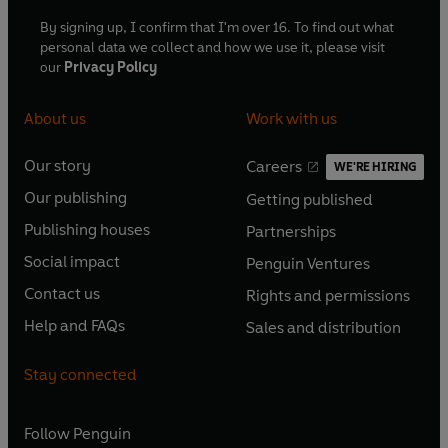
By signing up, I confirm that I'm over 16. To find out what
personal data we collect and how we use it, please visit
our
Privacy Policy
About us
Work with us
Our story
Careers
WE'RE HIRING
O
O
Our publishing
Getting published
p
p
O
O
e
e
Publishing houses
Partnerships
p
p
O
O
n
n
e
e
Social impact
Penguin Ventures
p
p
s
O
s
O
n
n
e
e
Contact us
Rights and permissions
i
p
i
p
s
O
s
O
n
n
n
e
n
e
Help and FAQs
Sales and distribution
i
p
i
p
s
O
s
O
a
n
a
n
n
e
n
e
i
p
i
p
n
s
n
s
Stay connected
a
n
a
n
n
e
n
e
e
i
e
i
n
s
n
s
a
n
a
n
w
n
w
n
e
i
e
i
n
s
Follow
Penguin
n
s
t
a
t
a