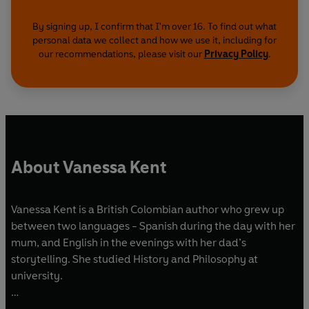
By signing up, I confirm that I'm over 16. To find out what
personal data we collect and how we use it, including for
our recommendations, please visit our
Privacy Policy
.
About Vanessa Kent
Vanessa Kent is a British Colombian author who grew up
between two languages - Spanish during the day with her
mum, and English in the evenings with her dad’s
storytelling. She studied History and Philosophy at
university.