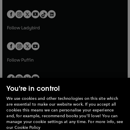
w
n
w
n
e
i
e
i
a
n
a
n
t
a
t
a
w
n
w
n
b
e
b
e
a
n
a
n
t
a
t
a
w
w
b
e
b
e
a
n
a
n
t
t
Follow
Ladybird
w
w
b
e
b
e
a
a
t
t
w
w
b
b
a
a
t
t
b
b
a
a
b
b
Follow
Puffin
You're in control
We use cookies and other technologies on this site which
Penguin Books Limited
are essential to make our website work. If you accept all
A
Penguin Random House
Company.
cookies this means we can personalise your experience
© 1995 –
2026
Penguin Books Ltd. Registered number: 861590
and, for example, recommend books you'll love! You can
England.
Registered office: One Embassy Gardens, 8 Viaduct
manage your cookie settings at any time. For more info, see
Gardens, London, SW11 7BW, UK.
our
Cookie Policy