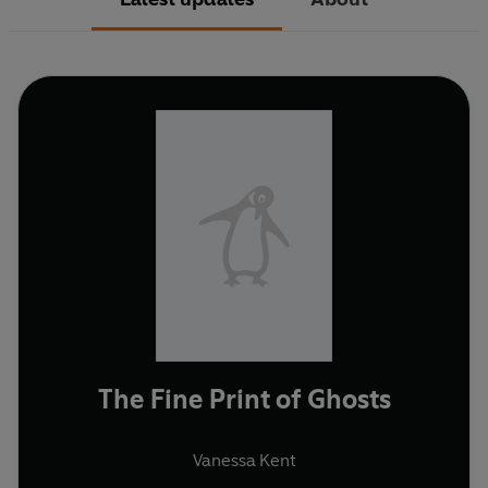
The Fine Print of Ghosts
Vanessa Kent