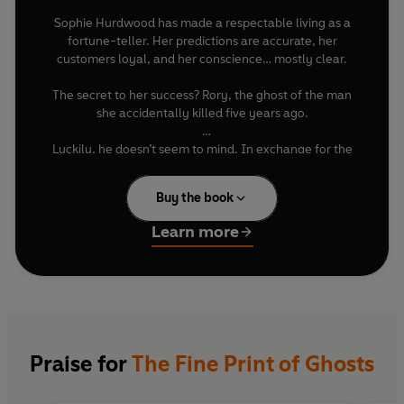
Sophie Hurdwood has made a respectable living as a
fortune-teller. Her predictions are accurate, her
customers loyal, and her conscience… mostly clear.
The secret to her success? Rory, the ghost of the man
she accidentally killed five years ago.
Luckily, he doesn’t seem to mind. In exchange for the
occasional vivid description of cake, Rory supplies
Sophie with gossip gathered while drifting unseen
Buy the book
through town. Their arrangement has three simple
rules: keep the predictions small, don’t ask about Rory’s
Learn more
past, and never let anyone discover what Sophie did.
It works beautifully — until the Crown Prince asks
Sophie to prevent his assassination.
Suddenly, Sophie is tangled in royal intrigue, haunted
secrets, and a mystery that may be far closer to home
Praise for
The Fine Print of Ghosts
than she’d like. Especially when it draws the attention of
the sharp-eyed, maddeningly attractive Royal Captain
determined to uncover the truth about the murder, the