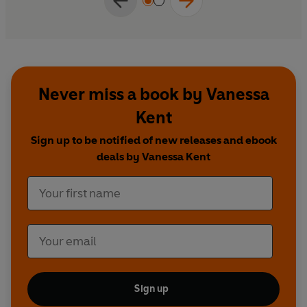
Never miss a book by Vanessa
Kent
Sign up to be notified of new releases and ebook
deals by Vanessa Kent
Sign up