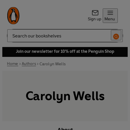
Sign up
Menu
Search
Join our newsletter for 10% off at the Penguin Shop
Home
Authors
Carolyn Wells
Carolyn Wells
About