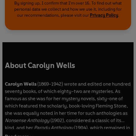
By signing up, I confirm that I'm over 16. To find out what
personal data we collect and how we use it, including for
our recommendations, please visit our
Privacy Policy
.
About Carolyn Wells
Carolyn Wells
(1869-1942) wrote and edited one hundred
seventy books, of which eighty-two are mysteries. As
famous as she was for her mystery novels, sixty-one of
which featured the scholarly, book-loving Fleming Stone,
she was equally noted in her time for such anthologies as
Nonsense Anthology
(1902), considered a classic of its
kind, and her
Parody Anthology
(1904), which remained in
print for more than a half-century. Wells also wrote the