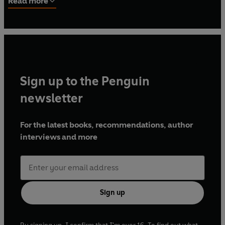
Read more
first instructional manual in the detective fiction genre,
The Technique of the Mystery Story
(1913).
Sign up to the Penguin
newsletter
For the latest books, recommendations, author
interviews and more
Sign up