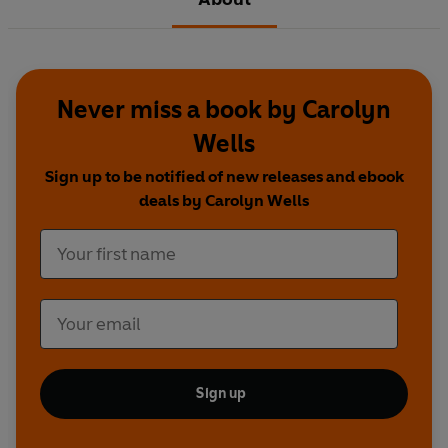
Never miss a book by Carolyn
Wells
Sign up to be notified of new releases and ebook
deals by Carolyn Wells
Sign up