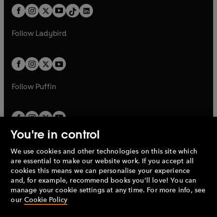
w
n
w
n
b
e
b
e
a
n
a
n
t
a
t
a
w
w
b
e
b
e
a
n
a
n
t
t
Follow
Ladybird
w
w
b
e
b
e
a
a
t
t
w
w
b
b
a
a
t
t
b
b
a
a
b
b
Follow
Puffin
You're in control
We use cookies and other technologies on this site which
Penguin Books Limited
are essential to make our website work. If you accept all
A
Penguin Random House
Company.
cookies this means we can personalise your experience
© 1995 –
2026
Penguin Books Ltd. Registered number: 861590
and, for example, recommend books you'll love! You can
England.
Registered office: One Embassy Gardens, 8 Viaduct
manage your cookie settings at any time. For more info, see
Gardens, London, SW11 7BW, UK.
our
Cookie Policy