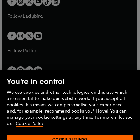
a
n
a
n
t
a
t
a
w
w
b
e
b
e
a
n
a
n
t
t
Follow
Ladybird
w
w
b
e
b
e
a
a
t
t
w
w
b
b
a
a
t
t
b
b
a
a
b
b
Follow
Puffin
You're in control
We use cookies and other technologies on this site which
Penguin Books Limited
are essential to make our website work. If you accept all
A
Penguin Random House
Company.
cookies this means we can personalise your experience
© 1995 –
2026
Penguin Books Ltd. Registered number: 861590
and, for example, recommend books you'll love! You can
England.
Registered office: One Embassy Gardens, 8 Viaduct
manage your cookie settings at any time. For more info, see
Gardens, London, SW11 7BW, UK.
our
Cookie Policy
COOKIE SETTINGS