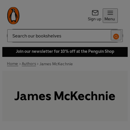
Sign up
Menu
Search
Join our newsletter for 10% off at the Penguin Shop
Home
Authors
James McKechnie
James McKechnie