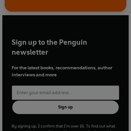
Sign up to the Penguin
newsletter
For the latest books, recommendations, author
interviews and more
Sign up
By signing up, I confirm that I'm over 16. To find out what