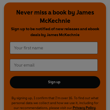
Never miss a book by James
McKechnie
Sign up to be notified of new releases and ebook
deals by James McKechnie
Sign up
By signing up, I confirm that I'm over 16. To find out what
personal data we collect and how we use it, including for
our recommendations, please visit our
Privacy Policy
.