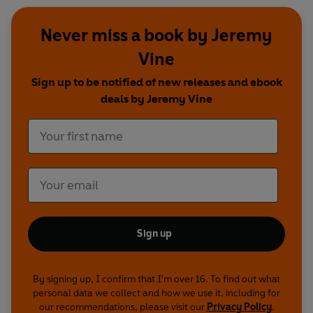
Never miss a book by Jeremy
Vine
Sign up to be notified of new releases and ebook
deals by Jeremy Vine
Sign up
By signing up, I confirm that I'm over 16. To find out what
personal data we collect and how we use it, including for
our recommendations, please visit our
Privacy Policy
.