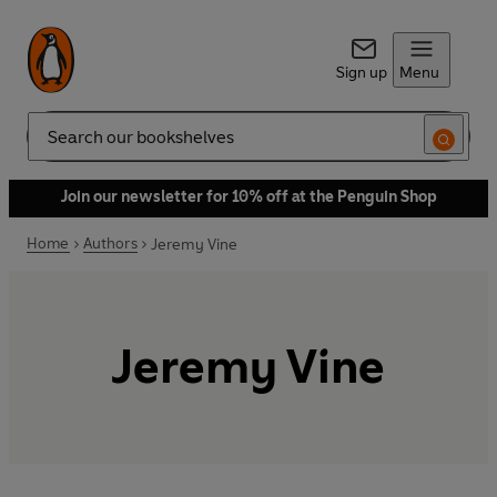
Sign up
Menu
Search
Join our newsletter for 10% off at the Penguin Shop
Home
Authors
Jeremy Vine
Jeremy Vine