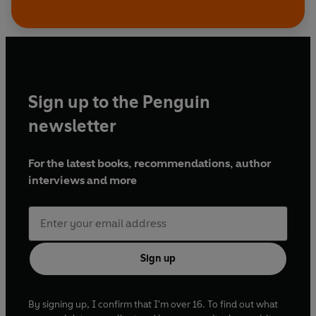
Sign up to the Penguin
newsletter
For the latest books, recommendations, author
interviews and more
Sign up
By signing up, I confirm that I'm over 16. To find out what