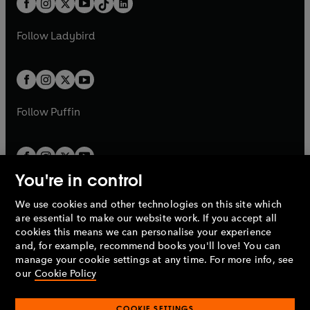
a
n
a
n
t
a
t
a
w
w
b
e
b
e
a
n
a
n
t
t
Follow
Ladybird
w
w
b
e
b
e
a
a
t
t
w
w
b
b
a
a
t
t
b
b
a
a
b
b
Follow
Puffin
You're in control
We use cookies and other technologies on this site which
Penguin Books Limited
are essential to make our website work. If you accept all
A
Penguin Random House
Company.
cookies this means we can personalise your experience
© 1995 –
2026
Penguin Books Ltd. Registered number: 861590
and, for example, recommend books you'll love! You can
England.
Registered office: One Embassy Gardens, 8 Viaduct
manage your cookie settings at any time. For more info, see
Gardens, London, SW11 7BW, UK.
our
Cookie Policy
COOKIE SETTINGS