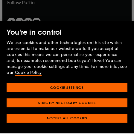
b
b
Follow
Puffin
You're in control
We use cookies and other technologies on this site which
Penguin Books Limited
are essential to make our website work. If you accept all
A
Penguin Random House
Company.
cookies this means we can personalise your experience
© 1995 –
2026
Penguin Books Ltd. Registered number: 861590
and, for example, recommend books you'll love! You can
England.
Registered office: One Embassy Gardens, 8 Viaduct
manage your cookie settings at any time. For more info, see
Gardens, London, SW11 7BW, UK.
our
Cookie Policy
COOKIE SETTINGS
Privacy policy
Cookies policy
Cookie settings
O
O
Opens
p
p
STRICTLY NECESSARY COOKIES
in
Modern slavery statement
Accessibility
Product recalls
O
O
O
e
e
a
Terms & conditions
Pay gap reports
p
p
p
n
n
O
O
new
ACCEPT ALL COOKIES
e
e
e
s
s
Industry commitment to professional behaviour
p
p
tab
O
n
n
n
i
i
e
e
p
s
s
s
n
n
n
n