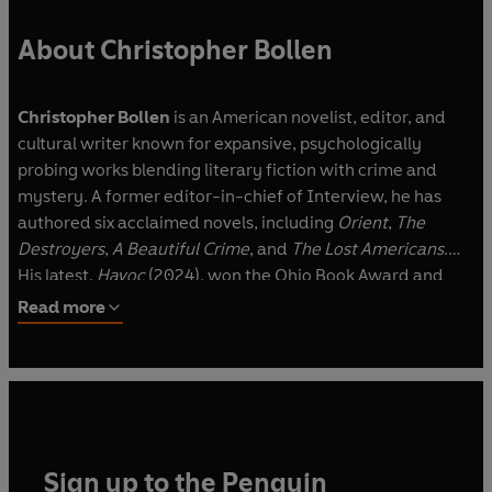
'A beautiful nightmare from which I did not
want to wake up' HERNAN DIAZ
About Christopher Bollen
Praise for Christopher Bollen
Christopher Bollen
is an American novelist, editor, and
'Fantastic'
ZADIE SMITH
cultural writer known for expansive, psychologically
‘Patricia Highsmith by way of Alan Hollinghurst’
probing works blending literary fiction with crime and
ALEXANDER CHEE
mystery. A former editor-in-chief of Interview, he has
'Deeply atmospheric. . . vivid and gripping'
EMMA
authored six acclaimed novels, including
Orient
,
The
CLINE
Destroyers
,
A Beautiful Crime
, and
The Lost Americans
.
'Atmospheric, diabolical fun'
LUCY FOLEY
His latest,
Havoc
(2024), won the Ohio Book Award and
'Disturbingly enjoyable'
EMMA HEALEY
was a finalist for the LA Times Book Prize.
Read more
'A taut, wicked masterpiece'
MONA AWAD
‘A thriller master’
LA Times
'
Extraordinary'
A. J. FINN
Sign up to the Penguin