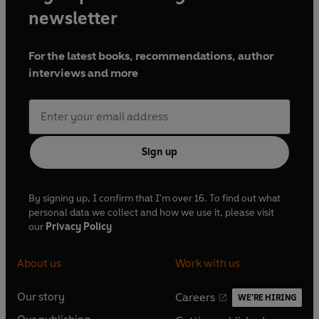
newsletter
For the latest books, recommendations, author
interviews and more
Sign up
By signing up, I confirm that I'm over 16. To find out what
personal data we collect and how we use it, please visit
our
Privacy Policy
About us
Work with us
Our story
Careers
WE'RE HIRING
O
O