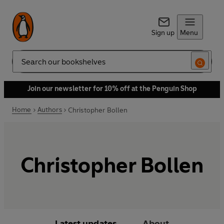
Sign up
Menu
Search
Join our newsletter for 10% off at the Penguin Shop
Home
Authors
Christopher Bollen
Christopher Bollen
Latest updates
About