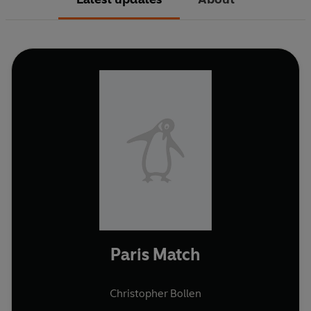
Paris Match
Christopher Bollen