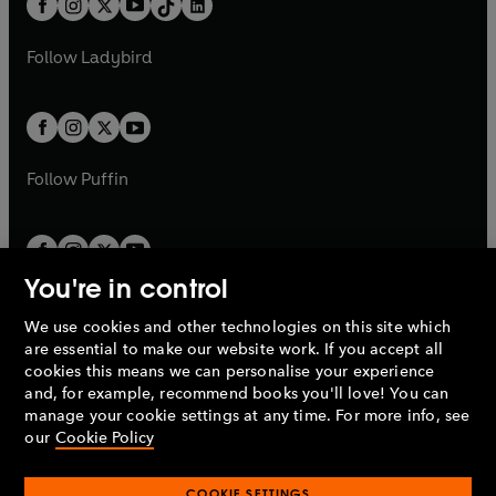
a
n
a
n
t
a
t
a
w
w
b
e
b
e
a
n
a
n
t
t
Follow
Ladybird
w
w
b
e
b
e
a
a
t
t
w
w
b
b
a
a
t
t
b
b
a
a
b
b
Follow
Puffin
You're in control
We use cookies and other technologies on this site which
Penguin Books Limited
are essential to make our website work. If you accept all
A
Penguin Random House
Company.
cookies this means we can personalise your experience
© 1995 –
2026
Penguin Books Ltd. Registered number: 861590
and, for example, recommend books you'll love! You can
England.
Registered office: One Embassy Gardens, 8 Viaduct
manage your cookie settings at any time. For more info, see
Gardens, London, SW11 7BW, UK.
our
Cookie Policy
COOKIE SETTINGS