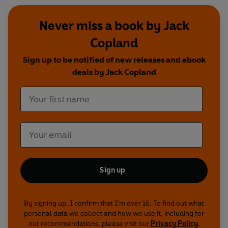
Never miss a book by Jack
Copland
Sign up to be notified of new releases and ebook
deals by Jack Copland
Sign up
By signing up, I confirm that I'm over 16. To find out what
personal data we collect and how we use it, including for
our recommendations, please visit our
Privacy Policy
.