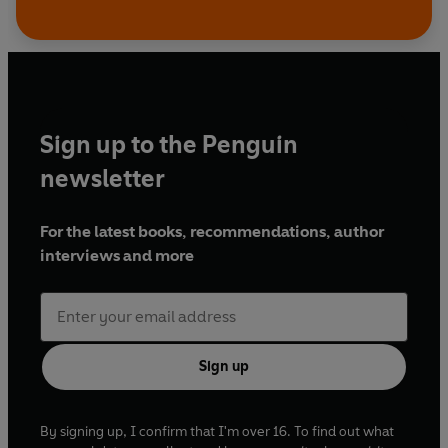
Sign up to the Penguin
newsletter
For the latest books, recommendations, author
interviews and more
Sign up
By signing up, I confirm that I'm over 16. To find out what