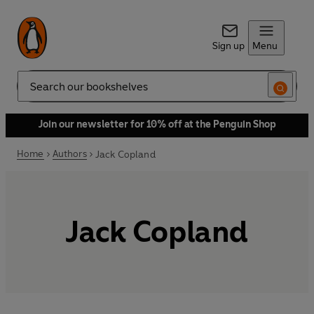
Sign up
Menu
Search
Join our newsletter for 10% off at the Penguin Shop
Home
Authors
Jack Copland
Jack Copland